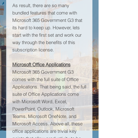
As result, there are so many
bundled features that come with
Microsoft 365 Government G3 that
its hard to keep up. However, lets
start with the first set and work our
way through the benefits of this
subscription license.
Microsoft Office Applications
Microsoft 365 Government G3
comes with the full suite of Office
Applications. That being said, the full
suite of Office Applications come
with Microsoft Word, Excel,
PowerPoint, Outlook, Microsoft
Teams, Microsoft OneNote, and
Microsoft Access. Above all, these
office applications are trivial key