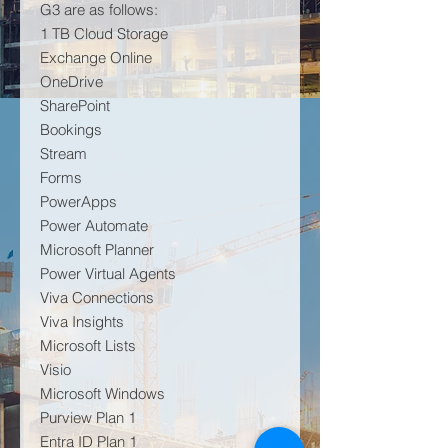
G3 are as follows:
1 TB Cloud Storage
Exchange Online
OneDrive
SharePoint
Bookings
Stream
Forms
PowerApps
Power Automate
Microsoft Planner
Power Virtual Agents
Viva Connections
Viva Insights
Microsoft Lists
Visio
Microsoft Windows
Purview Plan 1
Entra ID Plan 1