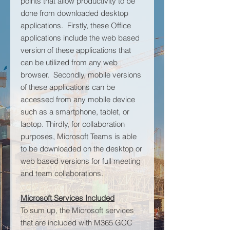
points that allow productivity to be
done from downloaded desktop
applications. Firstly, these Office
applications include the web based
version of these applications that
can be utilized from any web
browser. Secondly, mobile versions
of these applications can be
accessed from any mobile device
such as a smartphone, tablet, or
laptop. Thirdly, for collaboration
purposes, Microsoft Teams is able
to be downloaded on the desktop or
web based versions for full meeting
and team collaborations.
Microsoft Services Included
To sum up, the Microsoft services
that are included with M365 GCC