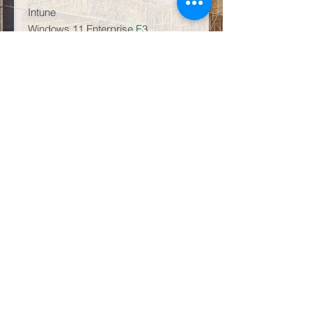
Intune
Windows 11 Enterprise E3
AI Infused – Copilot
That being said, the leading artificial
intelligence product Microsoft 365
Copilot GCC is available as an add-
on for this licensing plan. To clarify,
this is not available for GCC-High,
DoD, or government entities that are
not US Government cloud.
Subsequently, M365 GCC G3
comes as GCC High or GCC Low.
Learn more about this product line
directly on Microsoft
HERE
.
Conclusion