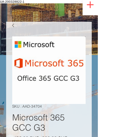
UA-200328822-1
SKU : AAD-34704
Microsoft 365
GCC G3