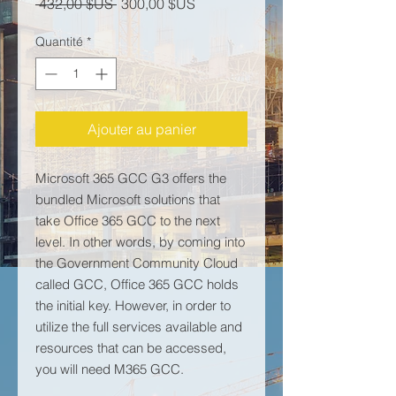
Prix original
Prix promotionnel
 432,00 $US 
300,00 $US
Quantité
*
Ajouter au panier
Microsoft 365 GCC G3 offers the
bundled Microsoft solutions that
take Office 365 GCC to the next
level. In other words, by coming into
the Government Community Cloud
called GCC, Office 365 GCC holds
the initial key. However, in order to
utilize the full services available and
resources that can be accessed,
you will need M365 GCC.