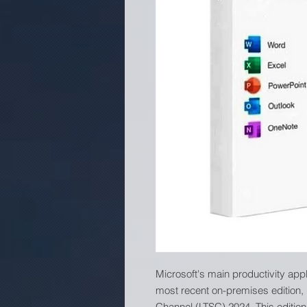
Microsoft's main productivity app
most recent on-premises edition,
Channel (LTSC) 2024. This edition