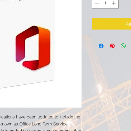
Aj
lications have been updated to include the
 known as Office Long Term Service
 is intended for usage in environments that