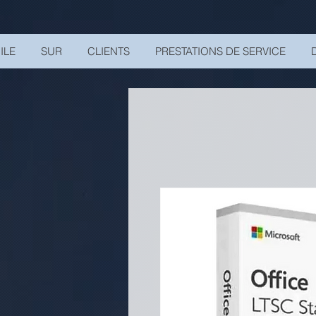
UA-200328822-1
ILE
SUR
CLIENTS
PRESTATIONS DE SERVICE