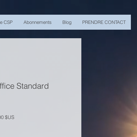
me CSP
Abonnements
Blog
PRENDRE CONTACT
ffice Standard
riginal
Prix promotionnel
00 $US