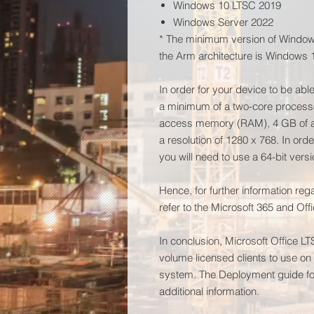
Windows 10 LTSC 2019
Windows Server 2022
* The minimum version of Windows
the Arm architecture is Windows 
In order for your device to be abl
a minimum of a two-core process
access memory (RAM), 4 GB of ac
a resolution of 1280 x 768. In ord
you will need to use a 64-bit versi
Hence, for further information re
refer to the Microsoft 365 and Of
In conclusion, Microsoft Office L
volume licensed clients to use o
system. The Deployment guide for
additional information.