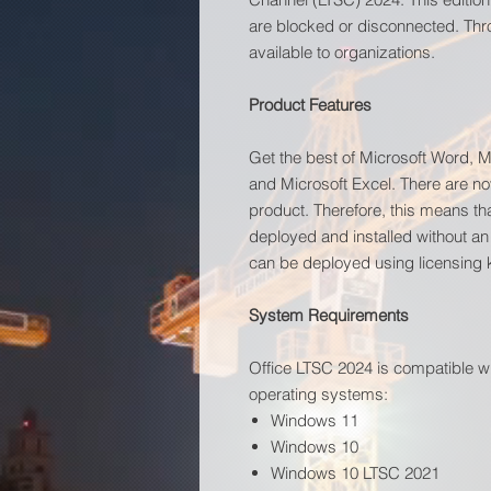
are blocked or disconnected. Thr
available to organizations.
Product Features
Get the best of Microsoft Word, M
and Microsoft Excel. There are no
product. Therefore, this means tha
deployed and installed without an
can be deployed using licensing
System Requirements
Office LTSC 2024 is compatible w
operating systems:
Windows 11
Windows 10
Windows 10 LTSC 2021