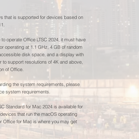
 that is supported for devices based on
11.
e to operate Office LTSC 2024, it must have
or operating at 1.1 GHz, 4 GB of random
cessible disk space, and a display with
er to support resolutions of 4K and above,
on of Office.
garding the system requirements, please
fice system requirements.
TSC Standard for Mac 2024 is available for
n devices that run the macOS operating
 Office for Mac is where you may get