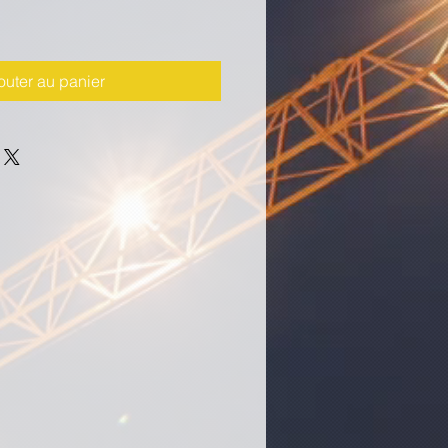
outer au panier