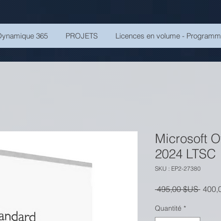
Dynamique 365
PROJETS
Licences en volume - Program
Microsoft O
2024 LTSC
SKU : EP2-27380
Prix o
 495,00 $US 
400,
Quantité
*