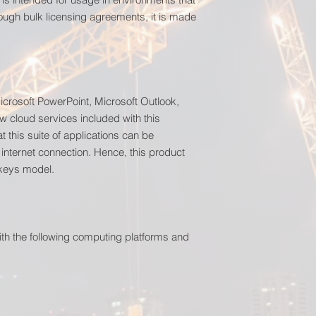
ough bulk licensing agreements, it is made
icrosoft PowerPoint, Microsoft Outlook,
w cloud services included with this
t this suite of applications can be
 internet connection. Hence, this product
 keys model.
ith the following computing platforms and