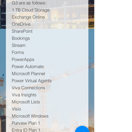
G3 are as follows:
1 TB Cloud Storage
Exchange Online
OneDrive
SharePoint
Bookings
Stream
Forms
PowerApps
Power Automate
Microsoft Planner
Power Virtual Agents
Viva Connections
Viva Insights
Microsoft Lists
Visio
Microsoft Windows
Purview Plan 1
Entra ID Plan 1