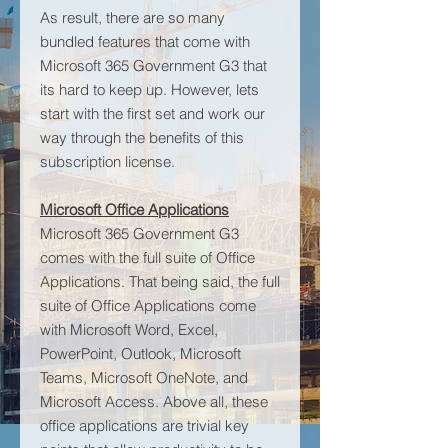
As result, there are so many
bundled features that come with
Microsoft 365 Government G3 that
its hard to keep up. However, lets
start with the first set and work our
way through the benefits of this
subscription license.
Microsoft Office Applications
Microsoft 365 Government G3
comes with the full suite of Office
Applications. That being said, the full
suite of Office Applications come
with Microsoft Word, Excel,
PowerPoint, Outlook, Microsoft
Teams, Microsoft OneNote, and
Microsoft Access. Above all, these
office applications are trivial key