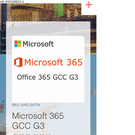
UA-200328822-1
SKU: AAD-34704
Microsoft 365
GCC G3