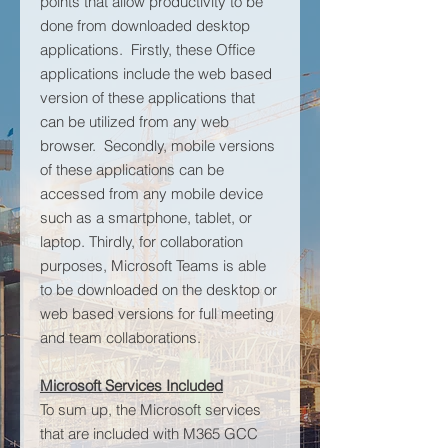
points that allow productivity to be
done from downloaded desktop
applications. Firstly, these Office
applications include the web based
version of these applications that
can be utilized from any web
browser. Secondly, mobile versions
of these applications can be
accessed from any mobile device
such as a smartphone, tablet, or
laptop. Thirdly, for collaboration
purposes, Microsoft Teams is able
to be downloaded on the desktop or
web based versions for full meeting
and team collaborations.
Microsoft Services Included
To sum up, the Microsoft services
that are included with M365 GCC