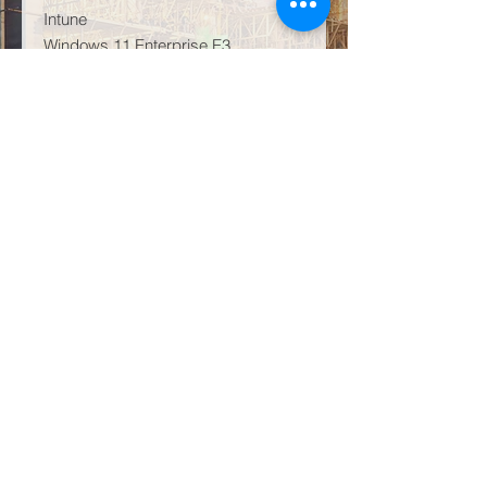
Intune
Windows 11 Enterprise E3
AI Infused – Copilot
That being said, the leading artificial
intelligence product Microsoft 365
Copilot GCC is available as an add-
on for this licensing plan. To clarify,
this is not available for GCC-High,
DoD, or government entities that are
not US Government cloud.
Subsequently, M365 GCC G3
comes as GCC High or GCC Low.
Learn more about this product line
directly on Microsoft
HERE
.
Conclusion