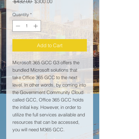
Regular Price
Sale Price
 $432.00 
$300.00
Quantity
*
Add to Cart
Microsoft 365 GCC G3 offers the
bundled Microsoft solutions that
take Office 365 GCC to the next
level. In other words, by coming into
the Government Community Cloud
called GCC, Office 365 GCC holds
the initial key. However, in order to
utilize the full services available and
resources that can be accessed,
you will need M365 GCC.