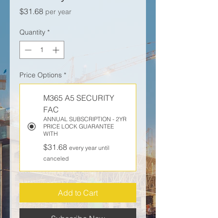
Price
$31.68
per year
Quantity
*
Price Options
*
M365 A5 SECURITY
FAC
ANNUAL SUBSCRIPTION - 2YR
PRICE LOCK GUARANTEE
WITH
$31.68
every year until
canceled
Add to Cart