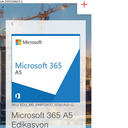
UA-200328822-1
SKU: EDU_MS_2A8FD82D_M365A5F-G
Microsoft 365 A5
Edikasyon