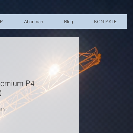
SP
Abònman
Blog
KONTAKTE
remium P4
)
nth