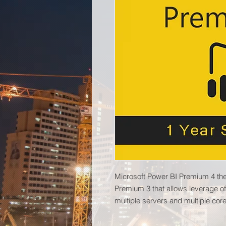
Microsoft Power BI Premium 4 the
Premium 3 that allows leverage of
multiple servers and multiple core