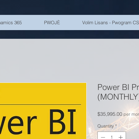
amics 365
PWOJÈ
Volim Lisans - Pwogram C
Power BI P
(MONTHLY
Price
$35,995.00
per mo
Quantity
*