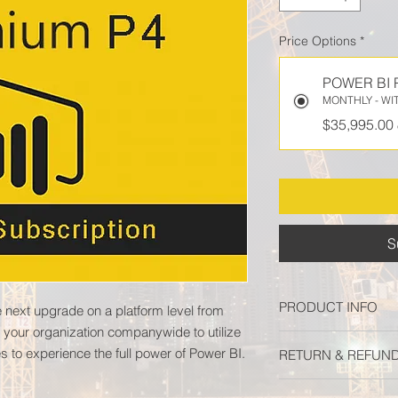
Price Options
*
POWER BI 
MONTHLY - WI
$35,995.00
S
PRODUCT INFO
 next upgrade on a platform level from
 your organization companywide to utilize
Microsoft Power BI 
s to experience the full power of Power BI.
RETURN & REFUND
platform level from 
your organization co
All subscriptions are
servers and multiple