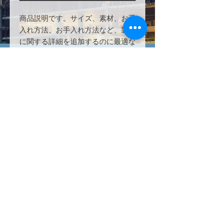
商品説明です。サイズ、素材、お手
入れ方法、お手入れ方法など、製品
に関する詳細を追加するのに最適な
場所です。
PRODUCT INFO
Microsoft 365 A5 Education Security
RETURN & REFUND POLICY
for Faculty offers the maximum
protection from Microsoft which
All subscriptions are sold in annual
includes product, service, and
SHIPPING INFO
increments. If unsatisfied with
security protection. Defender,
products or services, all remaining
Endpoint Manager, and Azure all
This is a subscription based
"unused" portion of paid service will
included with this educational bundle
product/service and is available
be refunded within 2-3 business
powerhouse.
within 24 hours after payment
days after cancellation request.
completion.
©2023by Technology Solutions
Worldwide