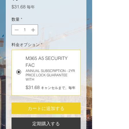
価格
$31.68
毎年
数量
*
料金オプション
*
M365 A5 SECURITY
FAC
ANNUAL SUBSCRIPTION - 2YR
PRICE LOCK GUARANTEE
WITH
$31.68
キャンセルまで、毎年
カートに追加する
定期購入する