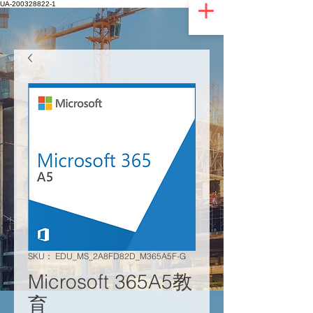
UA-200328822-1
SKU： EDU_MS_2A8FD82D_M365A5F-G
Microsoft 365A5教
育