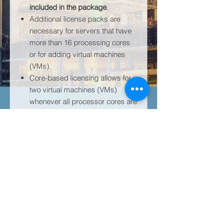
included in the package
.
Additional license packs are
necessary for servers that have
more than 16 processing cores
or for adding virtual machines
(VMs).
Core-based licensing allows for
two virtual machines (VMs)
whenever all processor cores are
licensed.
Be wary of counterfeits; genuine
Windows Server software is
solely branded by Microsoft.
The activation key is located in
the Microsoft Administrative
Tenant. If a Microsoft is not
already owned, one can be
created for you.
Learn more about Server Standard