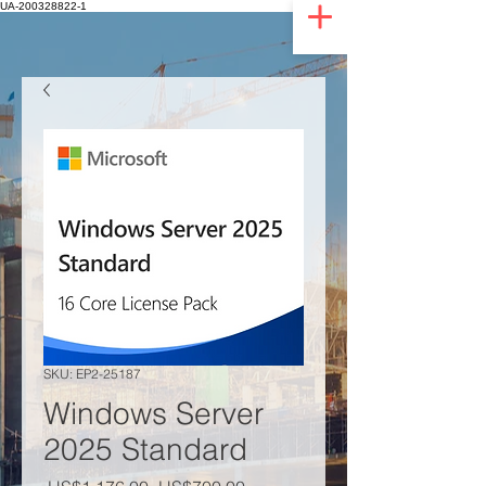
UA-200328822-1
SKU: EP2-25187
Windows Server
2025 Standard