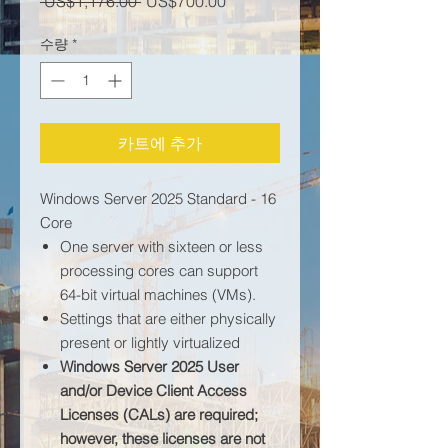
일반가
할인가
 US$1,176.00 
US$700.00
수량
*
카트에 추가
Windows Server 2025 Standard - 16
Core
One server with sixteen or less
processing cores can support
64-bit virtual machines (VMs).
Settings that are either physically
present or lightly virtualized
Windows Server 2025 User
and/or Device Client Access
Licenses (CALs) are required;
however, these licenses are not