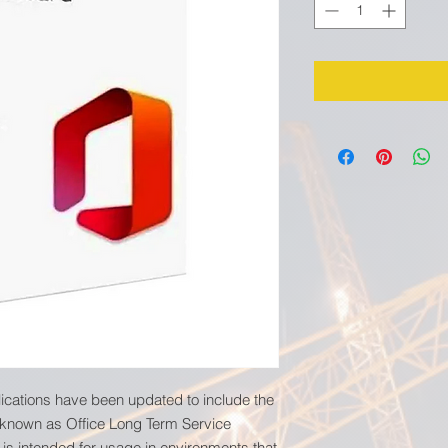
lications have been updated to include the
 known as Office Long Term Service
 is intended for usage in environments that