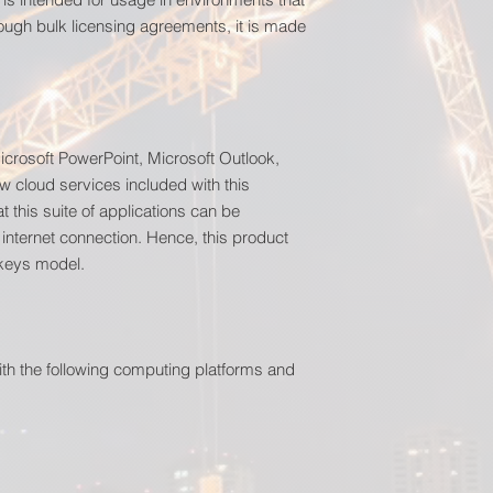
ough bulk licensing agreements, it is made
icrosoft PowerPoint, Microsoft Outlook,
w cloud services included with this
t this suite of applications can be
 internet connection. Hence, this product
 keys model.
ith the following computing platforms and