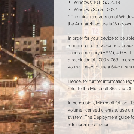
Windows 10 LTSC 2019
Windows Server 2022
* The minimum version of Windows
the Arm architecture is Windows 
In order for your device to be abl
a minimum of a two-core process
access memory (RAM), 4 GB of ac
a resolution of 1280 x 768. In ord
you will need to use a 64-bit versi
Hence, for further information re
refer to the Microsoft 365 and Of
In conclusion, Microsoft Office L
volume licensed clients to use o
system. The Deployment guide for
additional information.