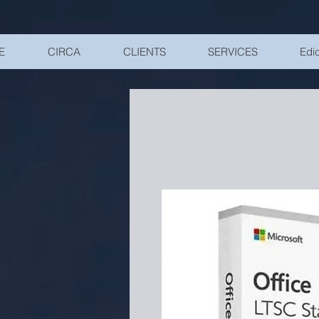
UA-200328822-1
E
CIRCA
CLIENTS
SERVICES
Edid