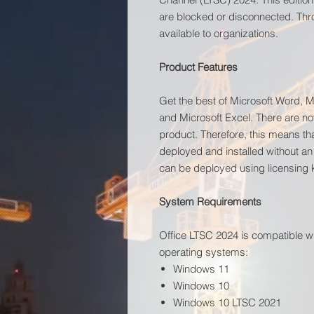
are blocked or disconnected. Thr
available to organizations.
Product Features
Get the best of Microsoft Word, M
and Microsoft Excel. There are no
product. Therefore, this means tha
deployed and installed without an
can be deployed using licensing
System Requirements
Office LTSC 2024 is compatible w
operating systems:
Windows 11
Windows 10
Windows 10 LTSC 2021