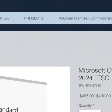
it 365
PROJECTS'
Volumen licentiae - CSP Progr
Microsoft O
2024 LTSC
SKU: EP2-27380
Regular P
 $495.00 
$400.00
Quantity
*