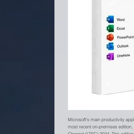
Microsoft's main productivity app
most recent on-premises edition,
Channel (LTSC) 2024. This edition