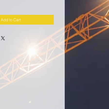
Add to Cart