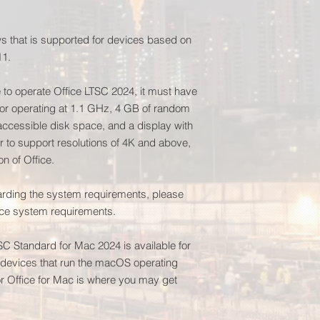
 that is supported for devices based on
11.
e to operate Office LTSC 2024, it must have
or operating at 1.1 GHz, 4 GB of random
cessible disk space, and a display with
er to support resolutions of 4K and above,
on of Office.
garding the system requirements, please
fice system requirements.
TSC Standard for Mac 2024 is available for
n devices that run the macOS operating
 Office for Mac is where you may get