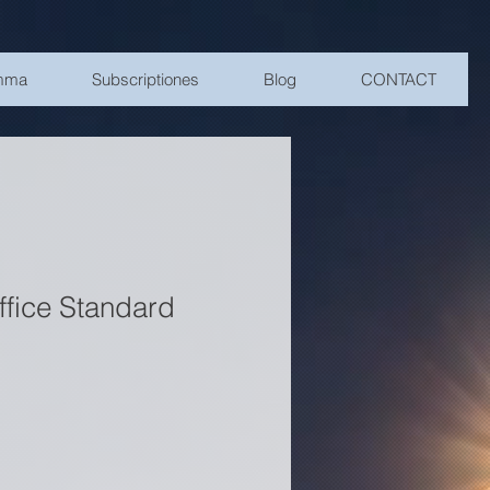
amma
Subscriptiones
Blog
CONTACT
ffice Standard
rice
Sale Price