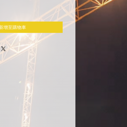
新增至購物車