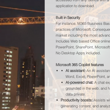
application to download.
Built in Security
For instance, M365 Business Basic 
practices of Microsoft. Consequen
market including the most advan
Includes Web based Office online
PowerPoint, SharePoint, Microsof
No Desktop Apps included.
Microsoft 365 Copilot features
AI assistant:
An AI assistant
Word, Excel, PowerPoint, a
AI-powered chat:
A chat exp
grounded in the web, and h
data private
.
Productivity boosts:
Assists wit
generating content, and analyz