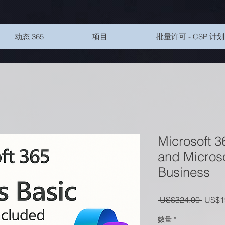
动态 365
项目
批量许可 - CSP 计划
Microsoft 3
and Microso
Business
一般
 US$324.00 
US$1
數量
*