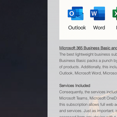
Microsoft 365 Business Basic and
The best lightweight business sub
Business Basic packs a punch by a
of products. Additionally, this in
Outlook, Microsoft Word, Microsof
Services Included
Consequently, the services includ
Microsoft Teams, Microsoft OneDr
this subscription allows full web a
and services. Just as important, i
accessed from any device with a w