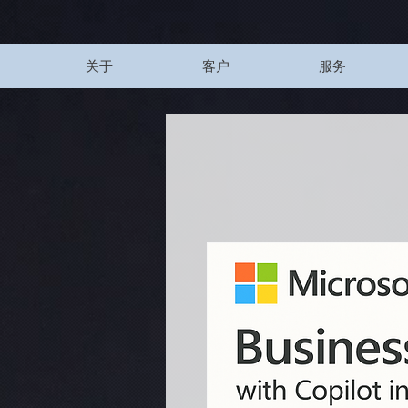
UA-200328822-1
关于
客户
服务