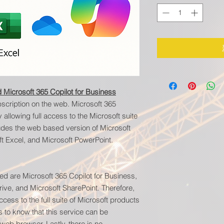
 Microsoft 365 Copilot for Business
scription on the web. Microsoft 365
llowing full access to the Microsoft suite
cludes the web based version of Microsoft
t Excel, and Microsoft PowerPoint.
ed are Microsoft 365 Copilot for Business,
ive, and Microsoft SharePoint. Therefore,
ccess to the full suite of Microsoft products
s to know that this service can be
eb browser. Lastly, there is no