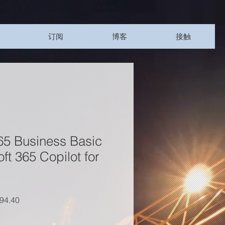
订阅
博客
接触
65 Business Basic
ft 365 Copilot for
價格
促銷價格
94.40