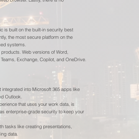
is built on the built-in security best
tly, the most secure platform on the
ced systems.
 products. Web versions of Word,
t Teams, Exchange, Copilot, and OneDrive.
 integrated into Microsoft 365 apps like
nd Outlook.
erience that uses your work data, is
as enterprise-grade security to keep your
h tasks like creating presentations,
ing data.