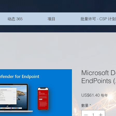
动态 365
项目
批量许可 - CSP 计划
Microsoft D
EndPoints
價格
US$61.40
每年
數量
*