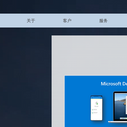
UA-200328822-1
关于
客户
服务