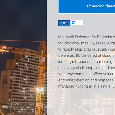
Microsoft Defender for Endpoint d
for Windows, macOS, Linux, Andr
to rapidly stop attacks, scale you
defenses. It’s delivered at cloud s
industry’s broadest threat intell
discovery of all endpoints and ev
your environment. It offers vulne
endpoint detection and response 
managed hunting all in a single, u