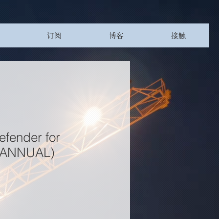
订阅
博客
接触
efender for
 (ANNUAL)