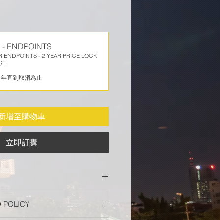
 - ENDPOINTS
 ENDPOINTS - 2 YEAR PRICE LOCK
SE
每年直到取消為止
新增至購物車
立即訂購
or Endpoint delivers industry-
 POLICY
urity for Windows, macOS, Linux,
twork devices and helps to rapidly