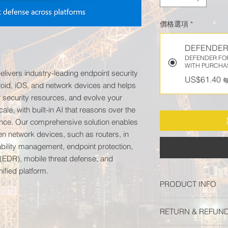
價格選項
*
DEFENDER
DEFENDER FOR
WITH PURCHA
elivers industry-leading endpoint security
US$61.40
oid, iOS, and network devices and helps
r security resources, and evolve your
cale, with built-in AI that reasons over the
igence. Our comprehensive solution enables
en network devices, such as routers, in
rability management, endpoint protection,
(EDR), mobile threat defense, and
nified platform.
PRODUCT INFO
Microsoft Defender f
RETURN & REFUND
leading endpoint sec
Android, iOS, and ne