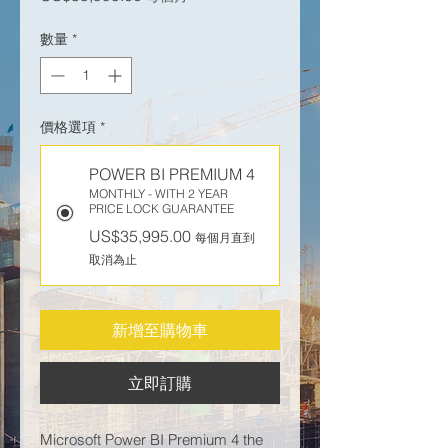
數量
*
價格選項
*
POWER BI PREMIUM 4
MONTHLY - WITH 2 YEAR
PRICE LOCK GUARANTEE
US$35,995.00
每個月直到
取消為止
新增至購物車
立即訂購
Microsoft Power BI Premium 4 the