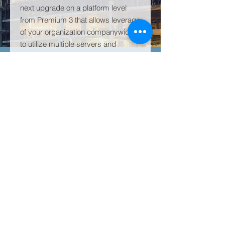
next upgrade on a platform level
from Premium 3 that allows leverage
of your organization companywide
to utilize multiple servers and
multiple cores to experience the full
power of Power BI.
PRODUCT INFO
Microsoft Power BI Premium 4 the
RETURN & REFUND POLICY
next upgrade on a platform level
from Premium 3 that allows leverage
All subscriptions are sold in annual
of your organization companywide to
SHIPPING INFO
increments. If unsatisfied with
utilize multiple servers and multiple
products or services, all remaining
cores to experience the full power of
This is a subscription based
"unused" portion of paid service will
Power BI.
product/service and is available
be refunded within 2-3 business
within 24 hours after payment
days after cancellation request.
completion.
© 2023 全球技术解决方案