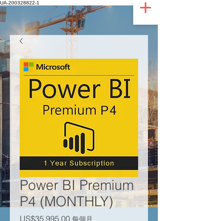
UA-200328822-1
Power BI Premium
P4 (MONTHLY)
價格
US$35,995.00
每個月