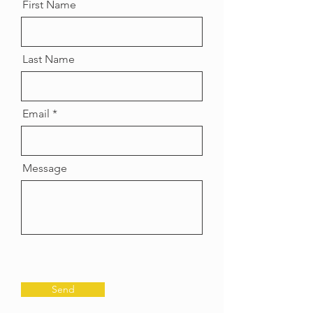
First Name
Last Name
Email
Message
Send