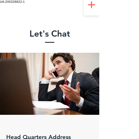
UA-200328822-1
Let's Chat
Head Quarters Address