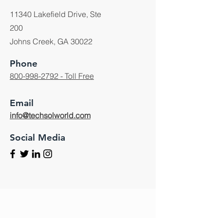
11340 Lakefield Drive, Ste
200
Johns Creek, GA 30022
Phone
800-998-2792 - Toll Free
Email
info@techsolworld.com
Social Media