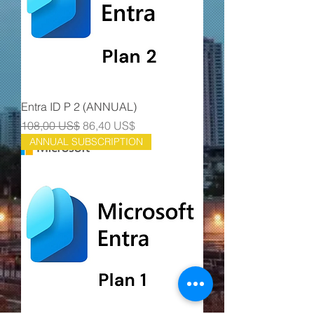
Entra ID P 2 (ANNUAL)
Precio
Precio de oferta
108,00 US$
86,40 US$
ANNUAL SUBSCRIPTION