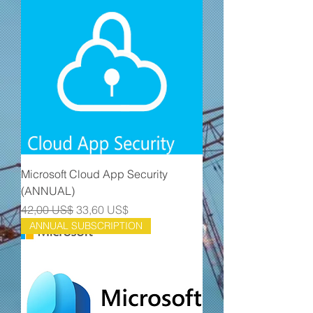
Microsoft Cloud App Security
(ANNUAL)
Precio
Precio de oferta
42,00 US$
33,60 US$
ANNUAL SUBSCRIPTION