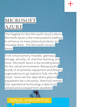
UA-200328822-1
MICROSOFT
AZURE
The flagship for the Microsoft cloud is Azure.
Microsoft Azure is the most powerful platform
to enhance so many physical products and
virtualize them. The Microsoft cloud is
Azure.
From virtual servers, firewalls, gateways,
storage, security, AI, machine learning, and
more. Microsoft Azure is the building block
for the virtual environment. Releasing the
bonds of on-premise equipment and allowing
organizations to go hybrid or fully into the
cloud. Gone are the days where physical
equipment are a necessity. Now fully remote,
fully operational technology is able to be
utilized and accessed from anywhere.
ANNUAL SUBSCRIPTION