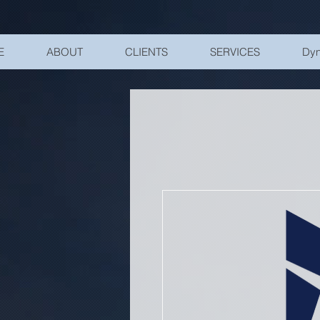
UA-200328822-1
E
ABOUT
CLIENTS
SERVICES
Dyn