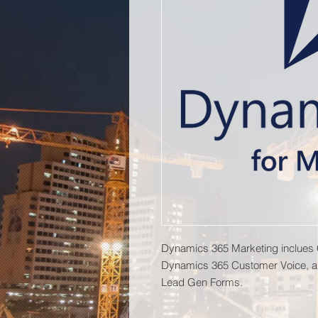
Dynamics 365 Marketing inclues
Dynamics 365 Customer Voice, a
Lead Gen Forms.