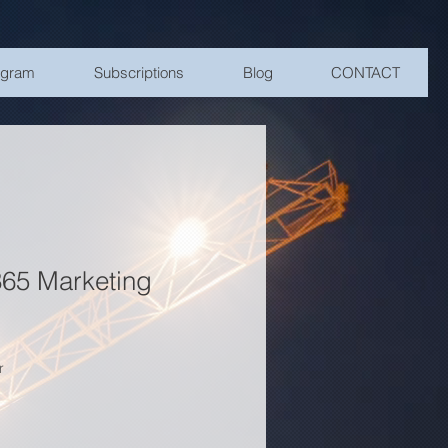
ogram
Subscriptions
Blog
CONTACT
65 Marketing
r