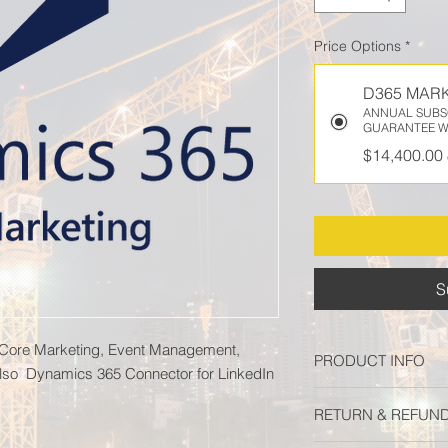
Price Options
*
D365 MAR
ANNUAL SUBSC
GUARANTEE W
$14,400.00
S
 Core Marketing, Event Management,
PRODUCT INFO
lso Dynamics 365 Connector for LinkedIn
Dynamics 365 Market
RETURN & REFUND
Management, Dynami
Dynamics 365 Connec