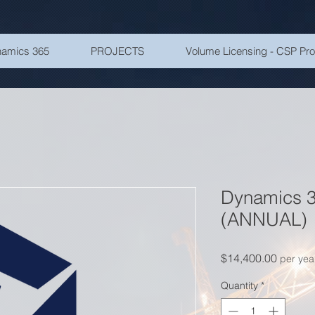
amics 365
PROJECTS
Volume Licensing - CSP Pr
Dynamics 3
(ANNUAL)
Price
$14,400.00
per yea
Quantity
*