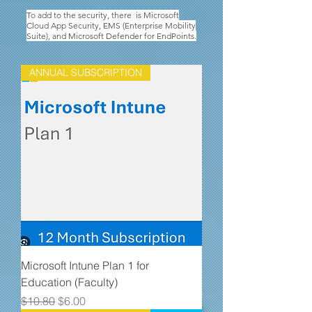
To add to the security, there is Microsoft
Cloud App Security, EMS (Enterprise Mobility
Suite), and Microsoft Defender for EndPoints.
ANNUAL SUBSCRIPTION
Microsoft Intune Plan 1 for
Education (Faculty)
Regular Price
Sale Price
$10.80
$6.00