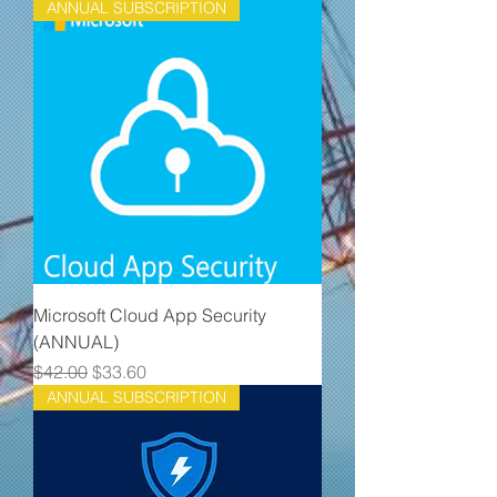
ANNUAL SUBSCRIPTION
Microsoft Cloud App Security
(ANNUAL)
Regular Price
Sale Price
$42.00
$33.60
ANNUAL SUBSCRIPTION