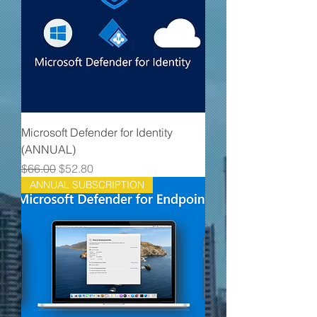
Microsoft Defender for Identity
(ANNUAL)
Regular Price
Sale Price
$66.00
$52.80
ANNUAL SUBSCRIPTION