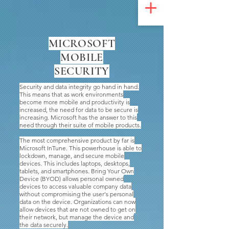
UA-200328822-1
MICROSOFT
MOBILE
SECURITY
Security and data integrity go hand in hand.
This means that as work environments
become more mobile and productivity is
increased, the need for data to be secure is
increasing. Microsoft has the answer to this
need through their suite of mobile products.
The most comprehensive product by far is
Microsoft InTune. This powerhouse is able to
lockdown, manage, and secure mobile
devices. This includes laptops, desktops,
tablets, and smartphones. Bring Your Own
Device (BYOD) allows personal owned
devices to access valuable company data
without compromising the user's personal
data on the device. Organizations can now
allow devices that are not owned to get on
their network, but manage the device and
the data securely.