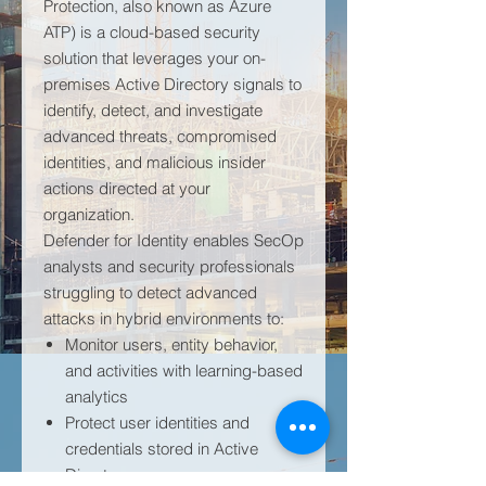
Protection, also known as Azure
ATP) is a cloud-based security
solution that leverages your on-
premises Active Directory signals to
identify, detect, and investigate
advanced threats, compromised
identities, and malicious insider
actions directed at your
organization.
Defender for Identity enables SecOp
analysts and security professionals
struggling to detect advanced
attacks in hybrid environments to:
Monitor users, entity behavior,
and activities with learning-based
analytics
Protect user identities and
credentials stored in Active
Directory