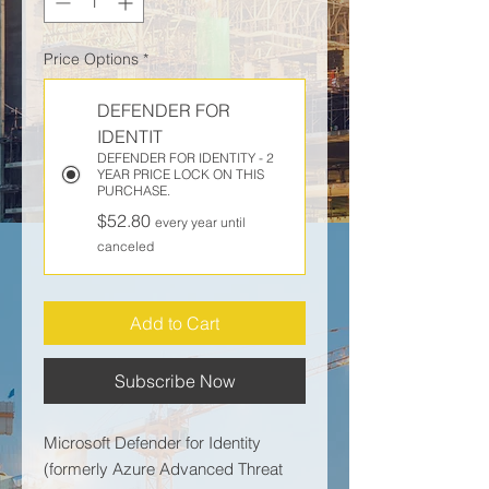
Price Options
*
DEFENDER FOR
IDENTIT
DEFENDER FOR IDENTITY - 2
YEAR PRICE LOCK ON THIS
PURCHASE.
$52.80
every year until
canceled
Add to Cart
Subscribe Now
Microsoft Defender for Identity
(formerly Azure Advanced Threat