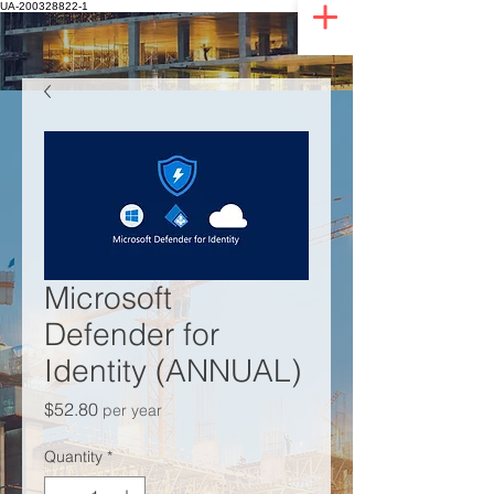
UA-200328822-1
Microsoft
Defender for
Identity (ANNUAL)
Price
$52.80
per year
Quantity
*