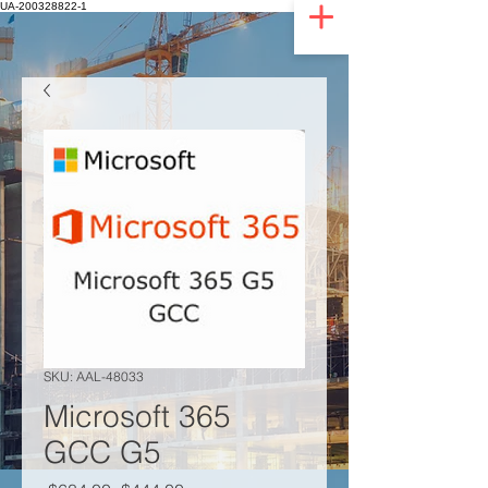
UA-200328822-1
SKU: AAL-48033
Microsoft 365
GCC G5