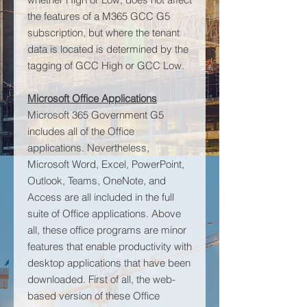
the features of a M365 GCC G5
subscription, but where the tenant
data is located is determined by the
tagging of GCC High or GCC Low.
Microsoft Office Applications
Microsoft 365 Government G5
includes all of the Office
applications. Nevertheless,
Microsoft Word, Excel, PowerPoint,
Outlook, Teams, OneNote, and
Access are all included in the full
suite of Office applications. Above
all, these office programs are minor
features that enable productivity with
desktop applications that have been
downloaded. First of all, the web-
based version of these Office