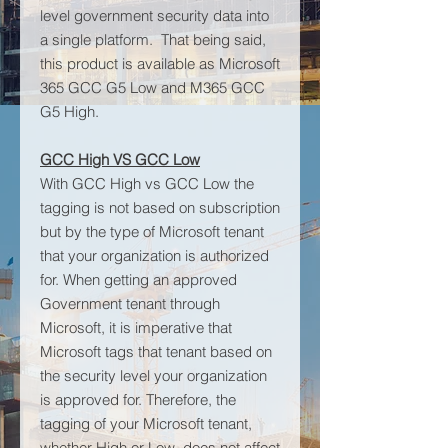
level government security data into
a single platform. That being said,
this product is available as Microsoft
365 GCC G5 Low and M365 GCC
G5 High.
GCC High VS GCC Low
With GCC High vs GCC Low the
tagging is not based on subscription
but by the type of Microsoft tenant
that your organization is authorized
for. When getting an approved
Government tenant through
Microsoft, it is imperative that
Microsoft tags that tenant based on
the security level your organization
is approved for. Therefore, the
tagging of your Microsoft tenant,
whether High or Low, does not affect