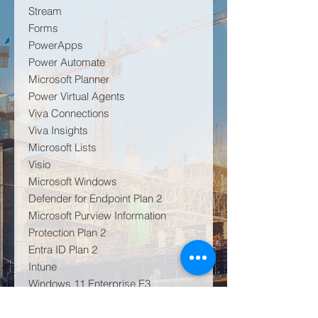
Stream
Forms
PowerApps
Power Automate
Microsoft Planner
Power Virtual Agents
Viva Connections
Viva Insights
Microsoft Lists
Visio
Microsoft Windows
Defender for Endpoint Plan 2
Microsoft Purview Information
Protection Plan 2
Entra ID Plan 2
Intune
Windows 11 Enterprise E3
Audio Conferencing for up to 1,000
attendees