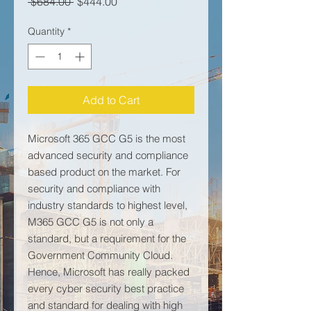
Regular Price
Sale Price
 $684.00 
$444.00
Quantity
*
Add to Cart
Microsoft 365 GCC G5 is the most
advanced security and compliance
based product on the market. For
security and compliance with
industry standards to highest level,
M365 GCC G5 is not only a
standard, but a requirement for the
Government Community Cloud.
Hence, Microsoft has really packed
every cyber security best practice
and standard for dealing with high