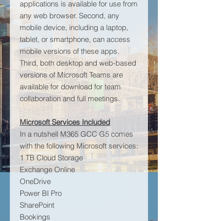
applications is available for use from
any web browser. Second, any
mobile device, including a laptop,
tablet, or smartphone, can access
mobile versions of these apps.
Third, both desktop and web-based
versions of Microsoft Teams are
available for download for team
collaboration and full meetings.
Microsoft Services Included
In a nutshell M365 GCC G5 comes
with the following Microsoft services:
1 TB Cloud Storage
Exchange Online
OneDrive
Power BI Pro
SharePoint
Bookings