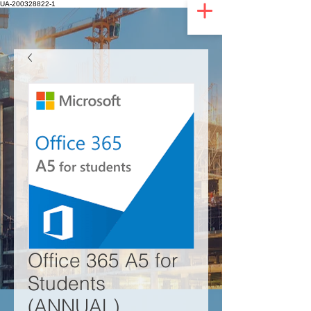
UA-200328822-1
Office 365 A5 for
Students
(ANNUAL)