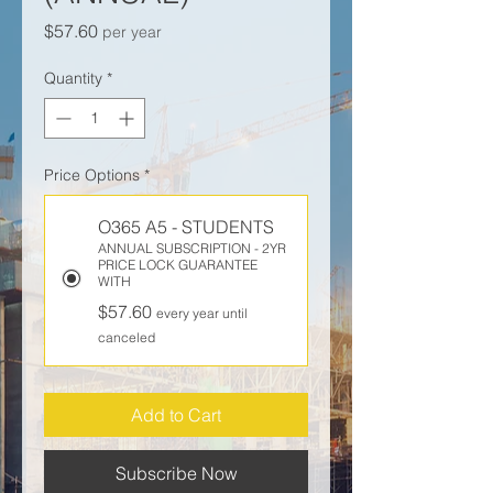
Price
$57.60
per year
Quantity
*
Price Options
*
O365 A5 - STUDENTS
ANNUAL SUBSCRIPTION - 2YR
PRICE LOCK GUARANTEE
WITH
$57.60
every year until
canceled
Add to Cart
Subscribe Now