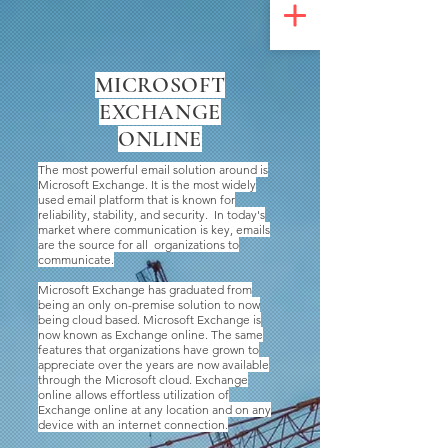
UA-200328822-1
MICROSOFT
EXCHANGE
ONLINE
The most powerful email solution around is
Microsoft Exchange. It is the most widely
used email platform that is known for
reliability, stability, and security. In today's
market where communication is key, emails
are the source for all organizations to
communicate.
Microsoft Exchange has graduated from
being an only on-premise solution to now
being cloud based. Microsoft Exchange is
now known as Exchange online. The same
features that organizations have grown to
appreciate over the years are now available
through the Microsoft cloud. Exchange
online allows effortless utilization of
Exchange online at any location and on any
device with an internet connection.