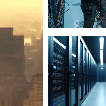
Microsoft Artifiical Intelligence