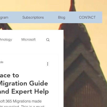
ogram
Subscriptions
Blog
CONTACT
hnology
Microsoft
Management
ide
ace to
bile Device Management
Migration Guide
and Expert Help
elligence
oft 365 Migrations made
ts revealed. This is a must