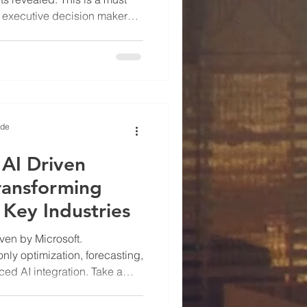
d executive decision makers.
being shared including tips
ing.
ide
 AI Driven
ransforming
 Key Industries
iven by Microsoft.
only optimization, forecasting,
ed AI integration. Take a
st Microsoft is integrating in