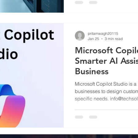
pritamwagh20115
Jan 25
3 min read
Microsoft Copil
Smarter AI Assi
Business
Microsoft Copilot Studio is a
businesses to design custom A
specific needs. info@techso