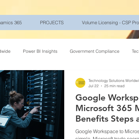
amics 365
PROJECTS
Volume Licensing - CSP Pr
dwide
Power BI Insights
Government Compliance
Tec
ce Travel
Healthcare Technology
Gadgets - Latest Tech
Technology Solutions Worldw
Jul 22
25 min read
Google Worksp
ptions
Networking
Microsoft Azure
Education
Mo
Microsoft 365 
Benefits Steps 
r Security
Goverment
Frontline Workers
Artificial Int
Google Workspace to Micros
simple. Microsoft trade secre