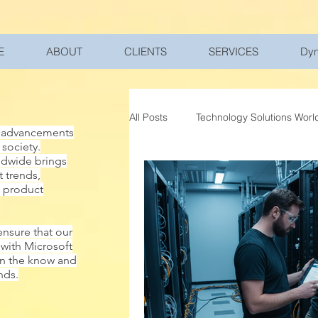
UA-200328822-1
E
ABOUT
CLIENTS
SERVICES
Dyn
All Posts
Technology Solutions Worl
al advancements
 society.
ldwide brings
Work and Home Balance
Spa
t trends,
w product
Databases
Microsoft Subscri
ensure that our
 with Microsoft
in the know and
nds.
Microsoft Dynamics 365
Cybe