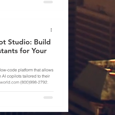
ot Studio: Build
stants for Your
 low-code platform that allows
I copilots tailored to their
lworld.com (800)998-2792.