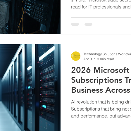
read for IT professionals an
Volume Licensing
Free knowledge and secrets 
on how to cut costs on licens
Technology Solutions Worldw
Apr 9
3 min read
2026 Microsoft
Subscriptions T
Business Across
AI revolution that is being dr
Subscriptions that bring not 
and performance, but advanc
look at where AI is and how fa
our article.