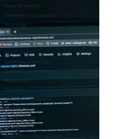
Power BI Insights
Government Compliance
Technology
Microsoft
Work and Home Balance
Space Travel
Healthcare Technology
Gadgets - Latest Tech
Management
Databases
Microsoft Subscriptions
Networking
Microsoft Azure
Education
Mobile Device Management