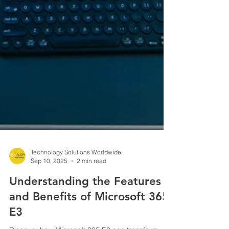
Technology Solutions Worldwide
Sep 10, 2025
2 min read
Understanding the Features
and Benefits of Microsoft 365
E3