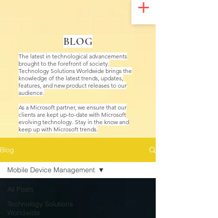
UA-200328822-1
BLOG
The latest in technological advancements
brought to the forefront of society.
Technology Solutions Worldwide brings the
knowledge of the latest trends, updates,
features, and new product releases to our
audience.
As a Microsoft partner, we ensure that our
clients are kept up-to-date with Microsoft
evolving technology. Stay in the know and
keep up with Microsoft trends.
Blog
Mobile Device Management
All Posts
Technology Solutions
Worldwide