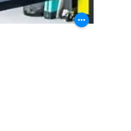
pritamwagh20115
May 31, 2025
2 min read
Microsoft 365 F1 and F3
Subscriptions: Empowering
the Frontline Workforce
Microsoft 365 F1 and Microsoft 365 F3 empowers
Frontline workers to access company data from
any mobile device plus keep the security
required to keep all data secure.