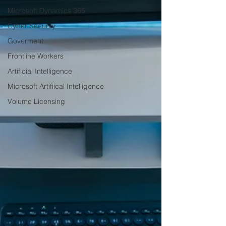
Microsoft Dynamics 365
Cyber Security
Goverment
Frontline Workers
Artificial Intelligence
Microsoft Artifiical Intelligence
Volume Licensing