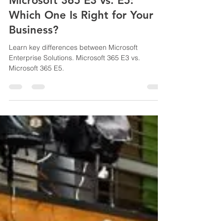
pritamwagh20115
Jun 15, 2025
2 min read
Microsoft 365 E3 vs. E5:
Which One Is Right for Your
Business?
Learn key differences between Microsoft
Enterprise Solutions. Microsoft 365 E3 vs.
Microsoft 365 E5.