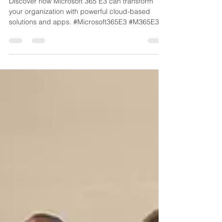
Discover how Microsoft 365 E3 can transform
your organization with powerful cloud-based
solutions and apps. #Microsoft365E3 #M365E3
#MicrosoftReseller #MicrosoftLicenseReseller -
info@techsolword.com or (800)998-2792