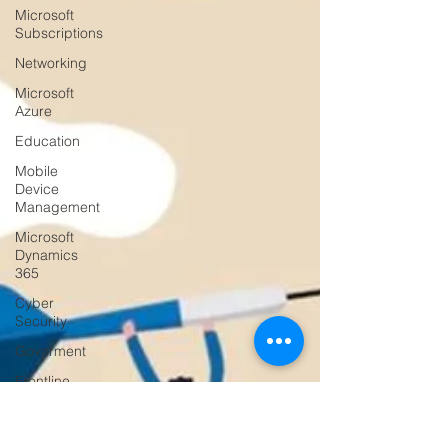
Microsoft
Subscriptions
Networking
Microsoft
Azure
Education
Mobile
Device
Management
Microsoft
Dynamics
365
Cyber
Security
Goverment
Frontline
Workers
Artificial
Intelligence