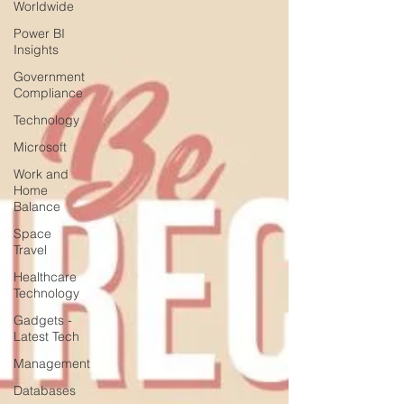
Worldwide
Power BI
Insights
Government
Compliance
Technology
Microsoft
Work and
Home
Balance
Space
Travel
Healthcare
Technology
Gadgets -
Latest Tech
Management
Databases