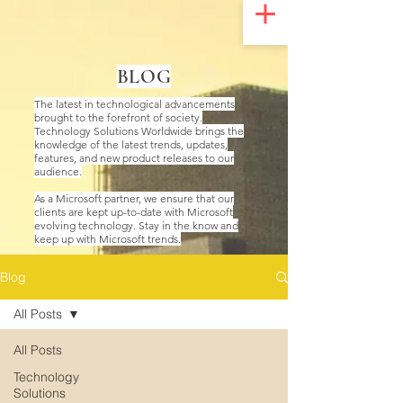
UA-200328822-1
BLOG
The latest in technological advancements
brought to the forefront of society.
Technology Solutions Worldwide brings the
knowledge of the latest trends, updates,
features, and new product releases to our
audience.
As a Microsoft partner, we ensure that our
clients are kept up-to-date with Microsoft
evolving technology. Stay in the know and
keep up with Microsoft trends.
Blog
All Posts
All Posts
Technology
Solutions