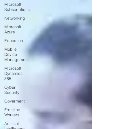
Microsoft
Subscriptions
Networking
Microsoft
Azure
Education
Mobile
Device
Management
Microsoft
Dynamics
365
Cyber
Security
Goverment
Frontline
Workers
Artificial
Intelligence