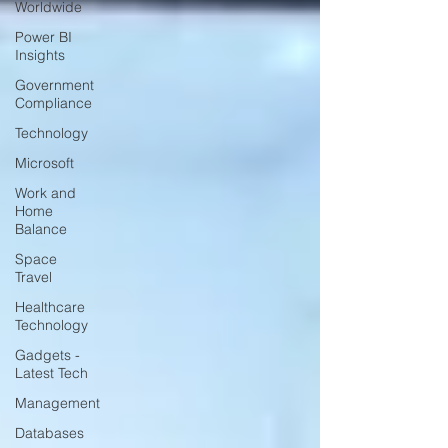
Worldwide
Power BI
Insights
Government
Compliance
Technology
Microsoft
Work and
Home
Balance
Space
Travel
Healthcare
Technology
Gadgets -
Latest Tech
Management
Databases