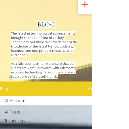
UA-200328822-1
BLOG
The latest in technological advancements
brought to the forefront of society.
Technology Solutions Worldwide brings the
knowledge of the latest trends, updates,
features, and new product releases to our
audience.
As a Microsoft partner, we ensure that our
clients are kept up-to-date with Microsoft
evolving technology. Stay in the know and
keep up with Microsoft trends.
Blog
All Posts
All Posts
Technology
Solutions