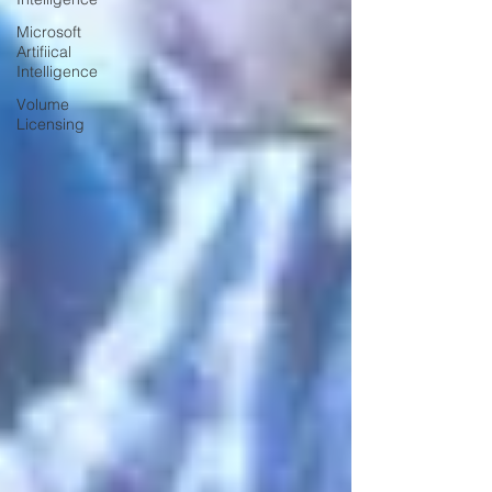
Microsoft
Artifiical
Intelligence
Volume
Licensing