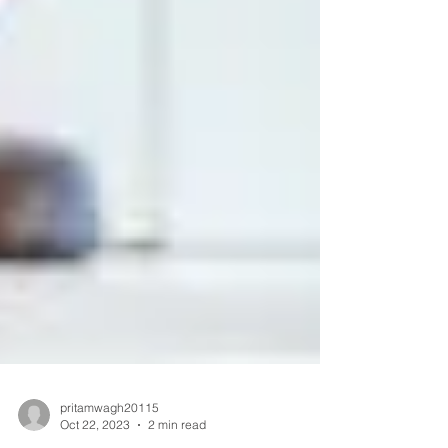
pritamwagh20115