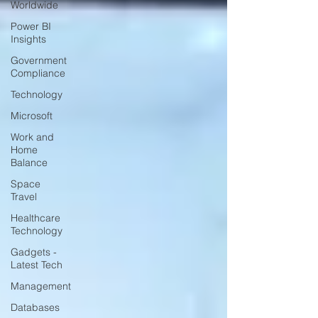
Worldwide
Power BI
Insights
Government
Compliance
Technology
Microsoft
Work and
Home
Balance
Space
Travel
Healthcare
Technology
Gadgets -
Latest Tech
Management
Databases