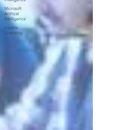
Microsoft
Artifiical
Intelligence
Volume
Licensing