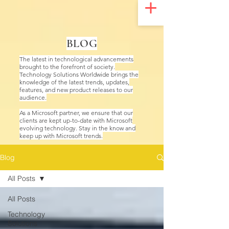
UA-200328822-1
BLOG
The latest in technological advancements
brought to the forefront of society.
Technology Solutions Worldwide brings the
knowledge of the latest trends, updates,
features, and new product releases to our
audience.
As a Microsoft partner, we ensure that our
clients are kept up-to-date with Microsoft
evolving technology. Stay in the know and
keep up with Microsoft trends.
Blog
All Posts
All Posts
Technology
Solutions