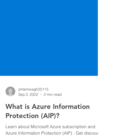
pritamwagh20115
Sep 2, 2022
2 min read
What is Azure Information
Protection (AIP)?