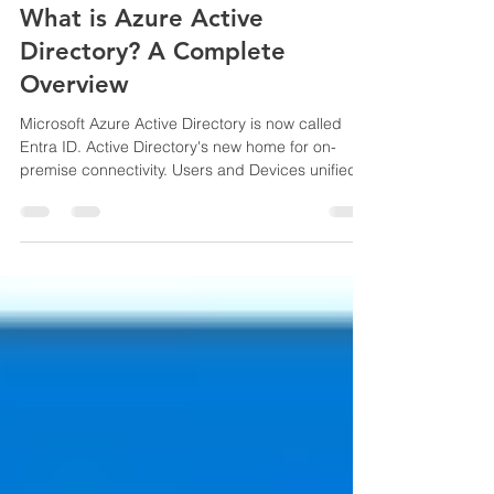
Oct 22, 2023
2 min read
What is Azure Active
Directory? A Complete
Overview
Microsoft Azure Active Directory is now called
Entra ID. Active Directory's new home for on-
premise connectivity. Users and Devices unified.