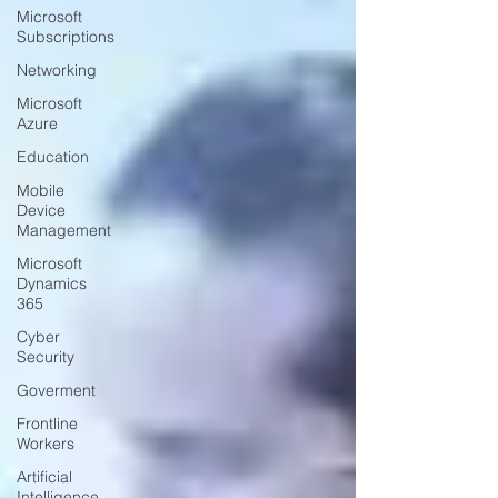
Microsoft
Subscriptions
Networking
Microsoft
Azure
Education
Mobile
Device
Management
Microsoft
Dynamics
365
Cyber
Security
Goverment
Frontline
Workers
Artificial
Intelligence