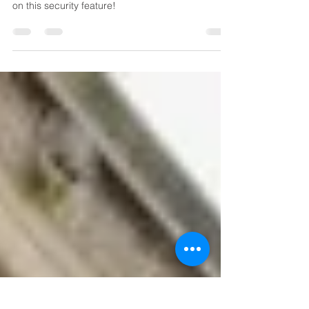
Learn about Microsoft Azure subscription and
Azure Information Protection (AIP) . Get discounts
on this security feature!