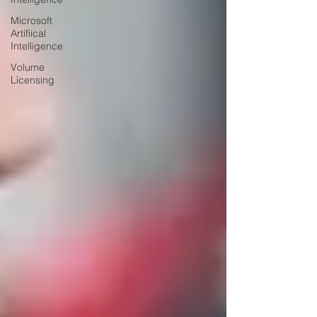
Microsoft
Artifiical
Intelligence
Volume
Licensing