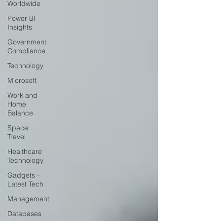
Worldwide
Power BI
Insights
Government
Compliance
Technology
Microsoft
Work and
Home
Balance
Space
Travel
Healthcare
Technology
Gadgets -
Latest Tech
Management
Databases