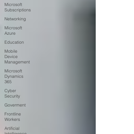
Microsoft
Subscriptions
Networking
Microsoft
Azure
Education
Mobile
Device
Management
Microsoft
Dynamics
365
Cyber
Security
Goverment
Frontline
Workers
Artificial
Intelligence