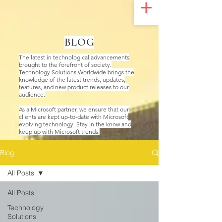
UA-200328822-1
BLOG
The latest in technological advancements
brought to the forefront of society.
Technology Solutions Worldwide brings the
knowledge of the latest trends, updates,
features, and new product releases to our
audience.
As a Microsoft partner, we ensure that our
clients are kept up-to-date with Microsoft
evolving technology. Stay in the know and
keep up with Microsoft trends.
Blog
All Posts
All Posts
Technology
Solutions