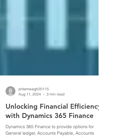
pritamwagh20115
Aug 11, 2024
3 min read
Unlocking Financial Efficiency
with Dynamics 365 Finance
Dynamics 365 Finance to provide options for