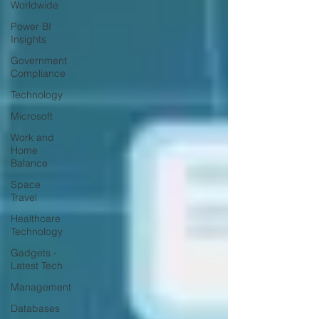
Worldwide
Power BI
Insights
Government
Compliance
Technology
Microsoft
Work and
Home
Balance
Space
Travel
Healthcare
Technology
Gadgets -
Latest Tech
Management
Databases