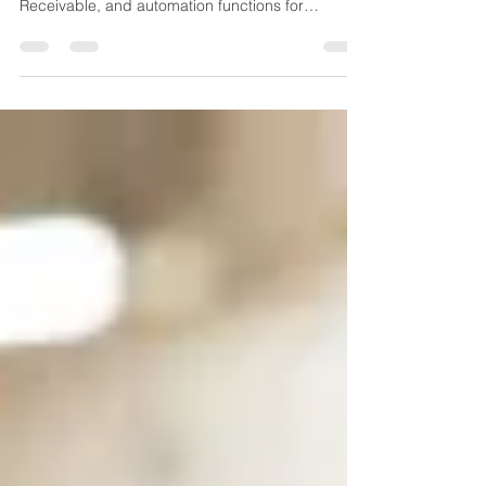
General ledger, Accounts Payable, Accounts
Receivable, and automation functions for
finances.