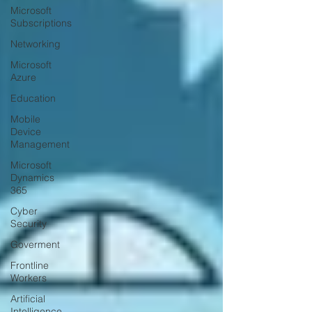
Microsoft
Subscriptions
Networking
Microsoft
Azure
Education
Mobile
Device
Management
Microsoft
Dynamics
365
Cyber
Security
Goverment
Frontline
Workers
Artificial
Intelligence