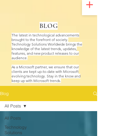
UA-200328822-1
BLOG
The latest in technological advancements
brought to the forefront of society.
Technology Solutions Worldwide brings the
knowledge of the latest trends, updates,
features, and new product releases to our
audience.
As a Microsoft partner, we ensure that our
clients are kept up-to-date with Microsoft
evolving technology. Stay in the know and
keep up with Microsoft trends.
Blog
All Posts
All Posts
Technology
Solutions