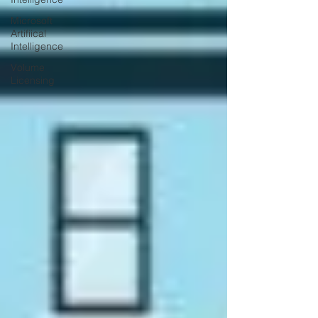
Microsoft
Artifiical
Intelligence
Volume
Licensing