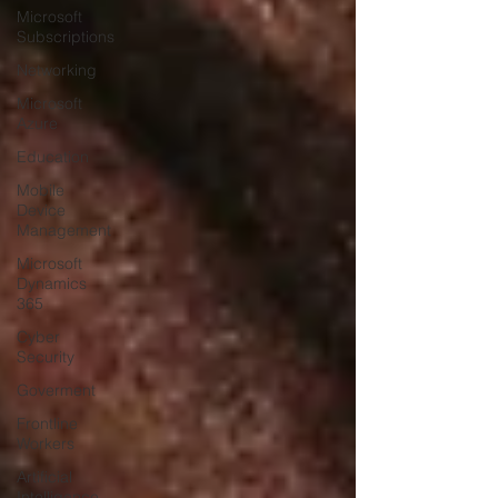
Microsoft
Subscriptions
Networking
Microsoft
Azure
Education
Mobile
Device
Management
Microsoft
Dynamics
365
Cyber
Security
Goverment
Frontline
Workers
Artificial
Intelligence