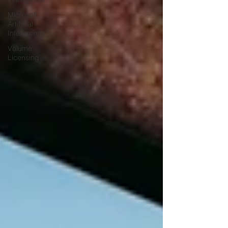
Microsoft
Artifiical
Intelligence
Volume
Licensing