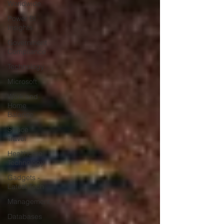
Worldwide
Power BI
Insights
Government
Compliance
Technology
Microsoft
Work and
Home
Balance
Space
Travel
Healthcare
Technology
Gadgets -
Latest Tech
Management
Databases