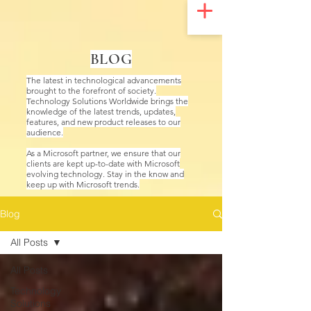
UA-200328822-1
BLOG
The latest in technological advancements
brought to the forefront of society.
Technology Solutions Worldwide brings the
knowledge of the latest trends, updates,
features, and new product releases to our
audience.
As a Microsoft partner, we ensure that our
clients are kept up-to-date with Microsoft
evolving technology. Stay in the know and
keep up with Microsoft trends.
Blog
All Posts
All Posts
Technology
Solutions