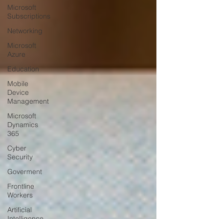
Microsoft
Subscriptions
Networking
Microsoft
Azure
Education
Mobile
Device
Management
Microsoft
Dynamics
365
Cyber
Security
Goverment
Frontline
Workers
Artificial
Intelligence