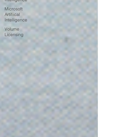
Microsoft
Artifiical
Intelligence
Volume
Licensing