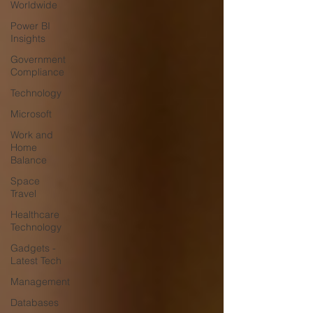
Worldwide
Power BI
Insights
Government
Compliance
Technology
Microsoft
Work and
Home
Balance
Space
Travel
Healthcare
Technology
Gadgets -
Latest Tech
Management
Databases