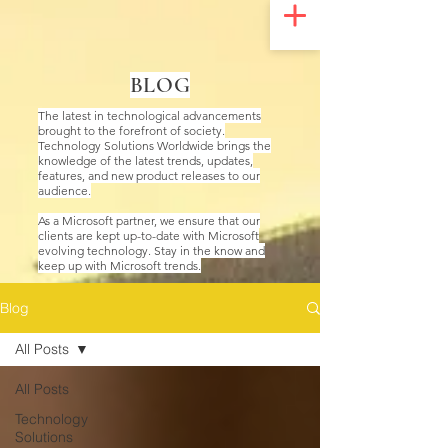
UA-200328822-1
BLOG
The latest in technological advancements
brought to the forefront of society.
Technology Solutions Worldwide brings the
knowledge of the latest trends, updates,
features, and new product releases to our
audience.
As a Microsoft partner, we ensure that our
clients are kept up-to-date with Microsoft
evolving technology. Stay in the know and
keep up with Microsoft trends.
Blog
All Posts
All Posts
Technology
Solutions