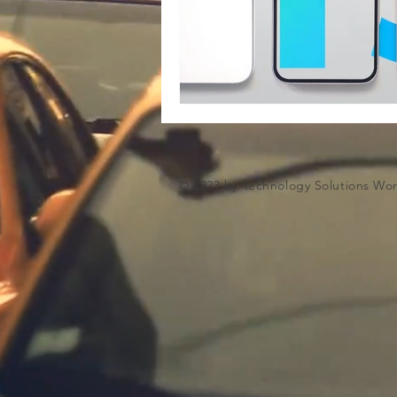
Microsoft Artifiical Intelligence
© 2023 by Technology Solutions Wo