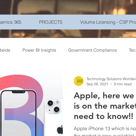
amics 365
PROJECTS
Volume Licensing - CSP Pr
dwide
Power BI Insights
Government Compliance
Tec
ce Travel
Healthcare Technology
Gadgets - Latest Tech
Technology Solutions Worldw
Sep 28, 2021
9 min read
Apple, here we
ptions
Networking
Microsoft Azure
Education
Mo
is on the market - What y
need to know!!
r Security
Goverment
Frontline Workers
Artificial Int
Apple iPhone 13 which is no
the market is now available!