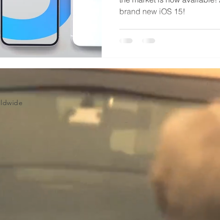
brand new iOS 15!
Volume Licensing
rldwide