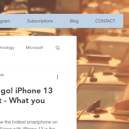
ogram
Subscriptions
Blog
CONTACT
hnology
Microsoft
Management
ide
 go! iPhone 13
bile Device Management
ou
elligence
w the hottest smartphone on
 Along with iPhone 13 is the