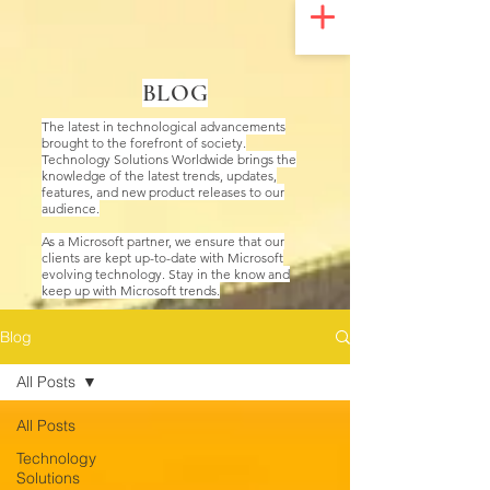
UA-200328822-1
BLOG
The latest in technological advancements
brought to the forefront of society.
Technology Solutions Worldwide brings the
knowledge of the latest trends, updates,
features, and new product releases to our
audience.
As a Microsoft partner, we ensure that our
clients are kept up-to-date with Microsoft
evolving technology. Stay in the know and
keep up with Microsoft trends.
Blog
All Posts
All Posts
Technology
Solutions