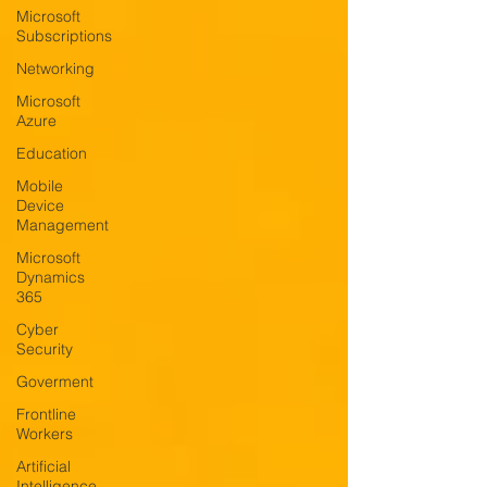
Microsoft
Subscriptions
Networking
Microsoft
Azure
Education
Mobile
Device
Management
Microsoft
Dynamics
365
Cyber
Security
Goverment
Frontline
Workers
Artificial
Intelligence