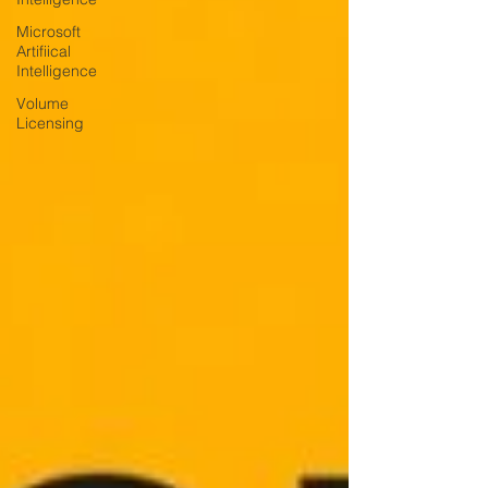
Microsoft
Artifiical
Intelligence
Volume
Licensing