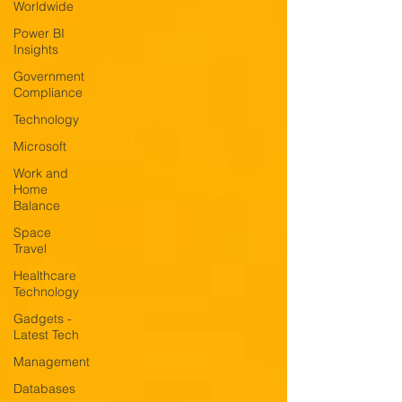
Worldwide
Power BI
Insights
Government
Compliance
Technology
Microsoft
Work and
Home
Balance
Space
Travel
Healthcare
Technology
Gadgets -
Latest Tech
Management
Databases