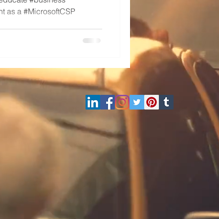
t as a #MicrosoftCSP