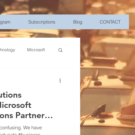
ogram
Subscriptions
Blog
CONTACT
hnology
Microsoft
Management
utions
bile Device Management
icrosoft
ions Partner
elligence
 confusing. We have
 #educate #business