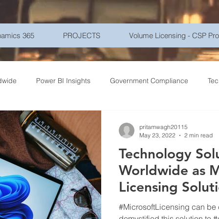
amics 365
PROJECTS
Volume Licensing - CSP Pr
dwide
Power BI Insights
Government Compliance
Tec
ce Travel
Healthcare Technology
Gadgets - Latest Tech
pritamwagh20115
May 23, 2022
2 min read
Technology Sol
ptions
Networking
Microsoft Azure
Education
Mo
Worldwide as M
Licensing Solut
r Security
Goverment
Frontline Workers
Artificial Int
(LSP)
#MicrosoftLicensing can be
demystified this solution to