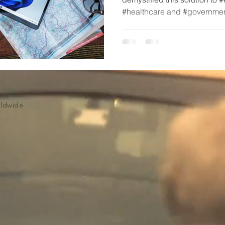
#healthcare and #governmen
Volume Licensing
rldwide