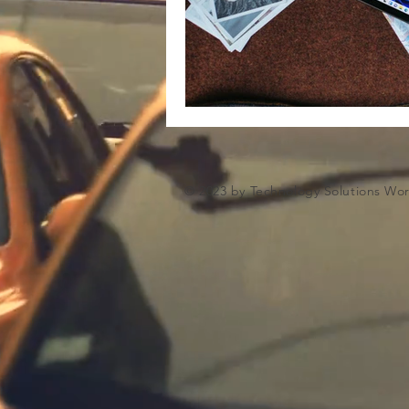
Microsoft Artifiical Intelligence
© 2023 by Technology Solutions Wo