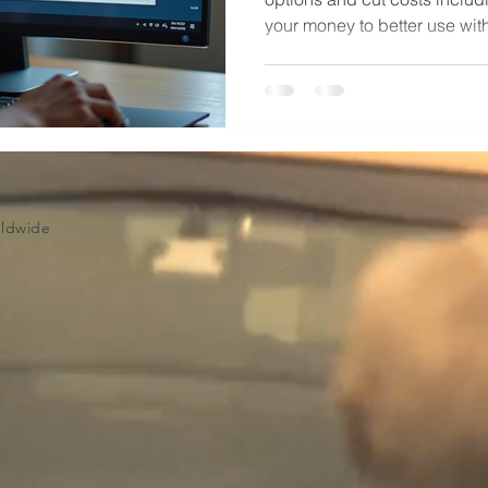
your money to better use wit
Volume Licensing
Worldwide - Microsoft CSP a
Partner. info@techsolworld.
rldwide