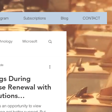
ogram
Subscriptions
Blog
CONTACT
hnology
Microsoft
Management
ide
gs During
bile Device Management
se Renewal with
utions
elligence
 an opportunity to view
ng get better support. Put