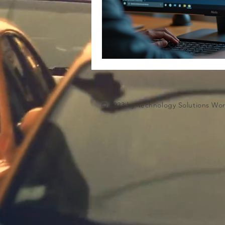
Microsoft Artifiical Intelligence
© 2023 by Technology Solutions Wo