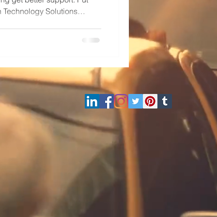
h Technology Solutions
nd Microsoft Solutions
com or (800)998-2792.