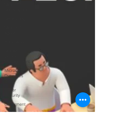
Microsoft
Subscriptions
Networking
Microsoft
Azure
Education
Mobile
Device
Management
Microsoft
Dynamics
365
Cyber
Security
Goverment
Frontline
Workers
Artificial
Intelligence