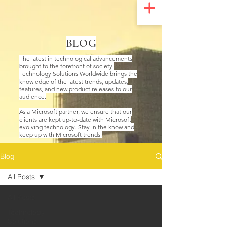
UA-200328822-1
BLOG
The latest in technological advancements
brought to the forefront of society.
Technology Solutions Worldwide brings the
knowledge of the latest trends, updates,
features, and new product releases to our
audience.
As a Microsoft partner, we ensure that our
clients are kept up-to-date with Microsoft
evolving technology. Stay in the know and
keep up with Microsoft trends.
Blog
All Posts
All Posts
Technology
Solutions