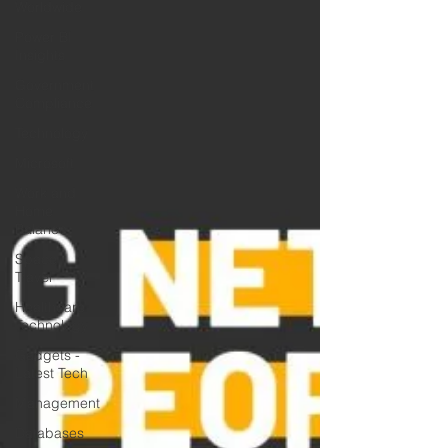
Worldwide
Power BI
Insights
Government
Compliance
Technology
Microsoft
Work and
Home
Balance
Space
Travel
Healthcare
Technology
Gadgets -
Latest Tech
Management
Databases