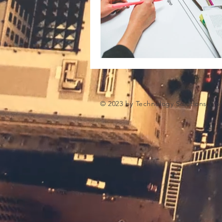
Microsoft Artifiical Intelligence
© 2023 by Technology Solutions Wo