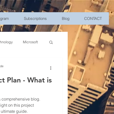
ogram
Subscriptions
Blog
CONTACT
hnology
Microsoft
Management
ide
t Plan - What is
bile Device Management
elligence
ght on this project
 ultimate guide.