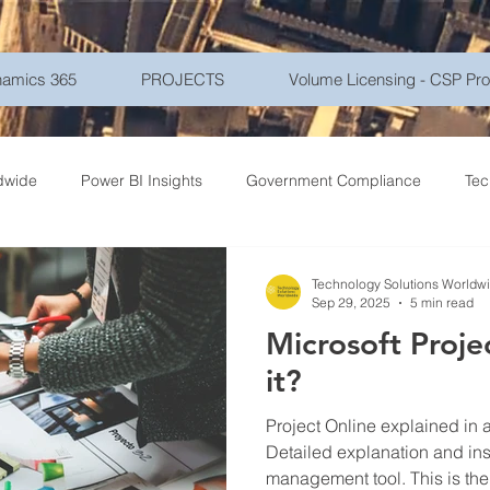
amics 365
PROJECTS
Volume Licensing - CSP Pr
dwide
Power BI Insights
Government Compliance
Tec
ce Travel
Healthcare Technology
Gadgets - Latest Tech
Technology Solutions Worldw
Sep 29, 2025
5 min read
Microsoft Projec
ptions
Networking
Microsoft Azure
Education
Mo
it?
Project Online explained in a comprehensive blog.
r Security
Goverment
Frontline Workers
Artificial Int
Detailed explanation and insi
management tool. This is the