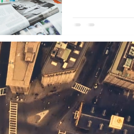
Volume Licensing
rldwide