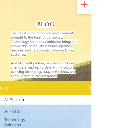
UA-200328822-1
BLOG
The latest in technological advancements
brought to the forefront of society.
Technology Solutions Worldwide brings the
knowledge of the latest trends, updates,
features, and new product releases to our
audience.
As a Microsoft partner, we ensure that our
clients are kept up-to-date with Microsoft
evolving technology. Stay in the know and
keep up with Microsoft trends.
Blog
All Posts
All Posts
Technology
Solutions