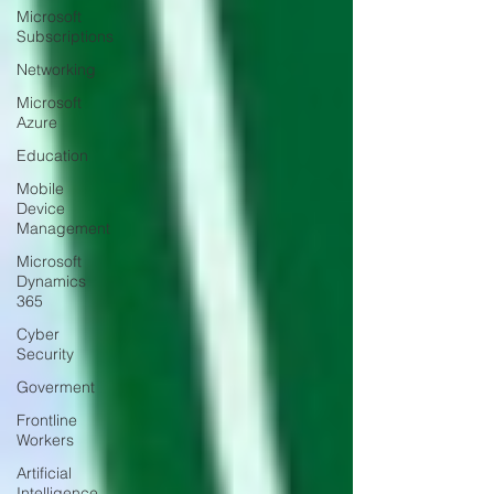
Microsoft
Subscriptions
Networking
Microsoft
Azure
Education
Mobile
Device
Management
Microsoft
Dynamics
365
Cyber
Security
Goverment
Frontline
Workers
Artificial
Intelligence