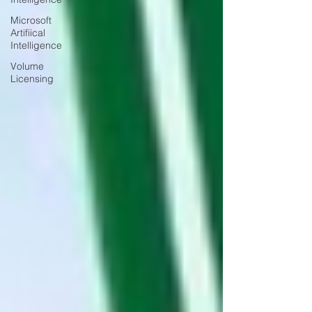
Microsoft
Artifiical
Intelligence
Volume
Licensing