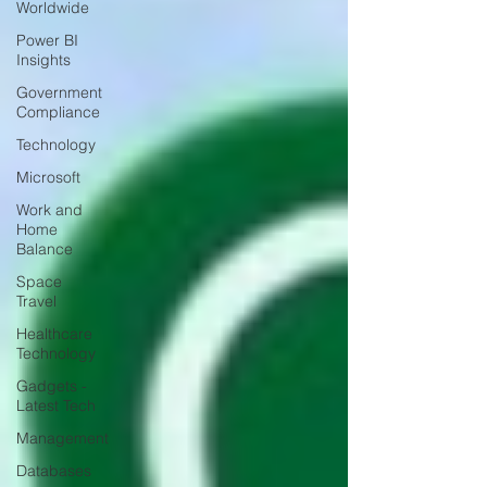
Worldwide
Power BI
Insights
Government
Compliance
Technology
Microsoft
Work and
Home
Balance
Space
Travel
Healthcare
Technology
Gadgets -
Latest Tech
Management
Databases