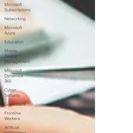
Microsoft
Subscriptions
Networking
Microsoft
Azure
Education
Mobile
Device
Management
Microsoft
Dynamics
365
Cyber
Security
Goverment
Frontline
Workers
Artificial
Intelligence