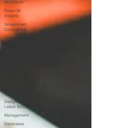
Worldwide
Power BI
Insights
Government
Compliance
Technology
Microsoft
Work and
Home
Balance
Space
Travel
Healthcare
Technology
Gadgets -
Latest Tech
Management
Databases