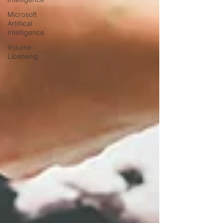
Microsoft
Artifiical
Intelligence
Volume
Licensing