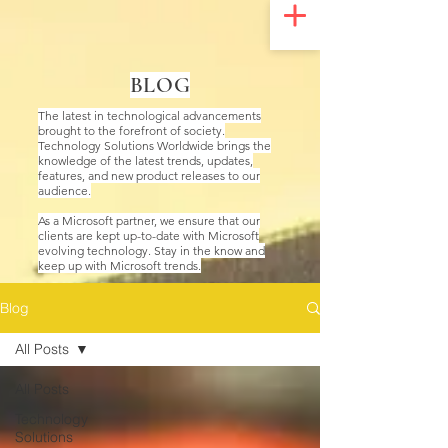
UA-200328822-1
BLOG
The latest in technological advancements
brought to the forefront of society.
Technology Solutions Worldwide brings the
knowledge of the latest trends, updates,
features, and new product releases to our
audience.
As a Microsoft partner, we ensure that our
clients are kept up-to-date with Microsoft
evolving technology. Stay in the know and
keep up with Microsoft trends.
Blog
All Posts
All Posts
Technology
Solutions