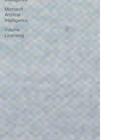
Microsoft
Artifiical
Intelligence
Volume
Licensing