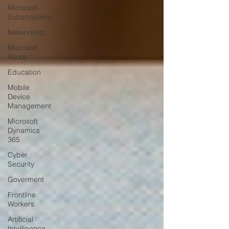
Microsoft
Subscriptions
Networking
Microsoft
Azure
Education
Mobile
Device
Management
Microsoft
Dynamics
365
Cyber
Security
Goverment
Frontline
Workers
Artificial
Intelligence