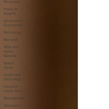
Worldwide
Power BI
Insights
Government
Compliance
Technology
Microsoft
Work and
Home
Balance
Space
Travel
Healthcare
Technology
Gadgets -
Latest Tech
Management
Databases