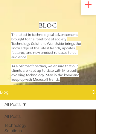
UA-200328822-1
BLOG
The latest in technological advancements
brought to the forefront of society.
Technology Solutions Worldwide brings the
knowledge of the latest trends, updates,
features, and new product releases to our
audience.
As a Microsoft partner, we ensure that our
clients are kept up-to-date with Microsoft
evolving technology. Stay in the know and
keep up with Microsoft trends.
Blog
All Posts
All Posts
Technology
Solutions