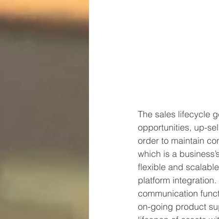
The sales lifecycle g
opportunities, up-sel
order to maintain co
which is a business’
flexible and scalable
platform integration. 
communication functi
on-going product sup