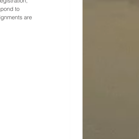
egistration, 
spond to 
signments are 