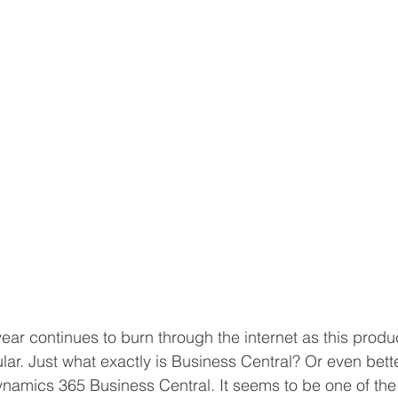
Volume Licensing
year continues to burn through the internet as this pro
r. Just what exactly is Business Central? Or even better
namics 365 Business Central. It seems to be one of the 