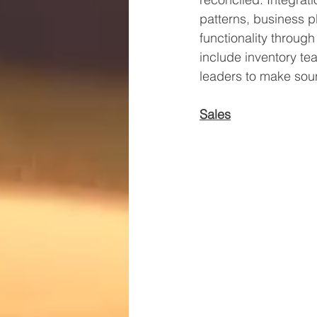
patterns, business pl
functionality throug
include inventory te
leaders to make soun
Sales