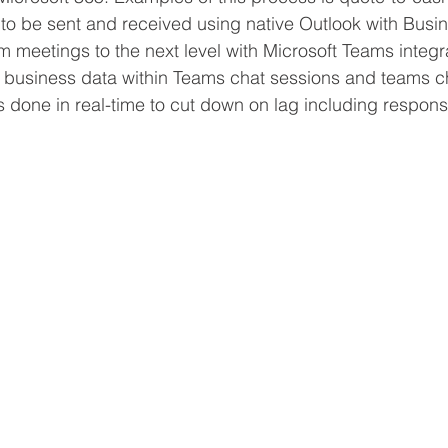
to be sent and received using native Outlook with Busin
m meetings to the next level with Microsoft Teams integra
f business data within Teams chat sessions and teams ch
s done in real-time to cut down on lag including respons