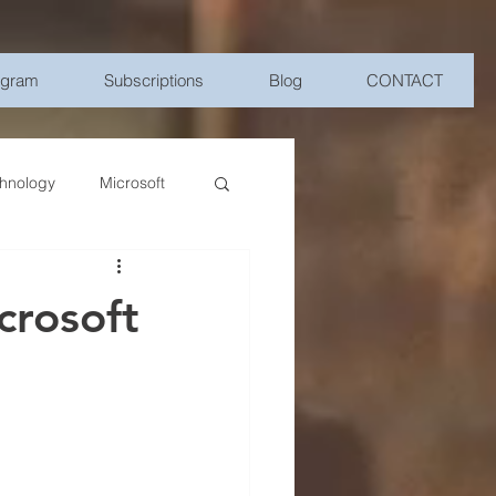
ogram
Subscriptions
Blog
CONTACT
hnology
Microsoft
Management
crosoft
bile Device Management
elligence