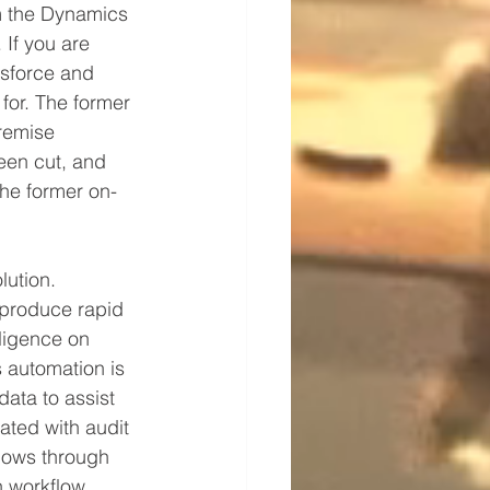
m the Dynamics 
 If you are 
esforce and 
for. The former 
remise 
een cut, and 
the former on-
ution.  
 produce rapid 
lligence on 
 automation is 
ata to assist 
ated with audit 
flows through 
h workflow 