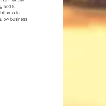
g and full 
latforms to 
allow business 