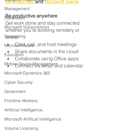
Microsoft 365 
and 
Microsoft Teams
Management
Be productive anywhere
Databases
Get work done and stay connected 
Microsoft Subscriptions
whether you’re working remotely or 
Networking
onsite.
Chat, call, and host meetings
Microsoft Azure
Share documents in the cloud
Education
Collaborate using Office apps
Mobile Device Management
Connect via email and calendar
Microsoft Dynamics 365
Cyber Security
Goverment
Frontline Workers
Artificial Intelligence
Microsoft Artifiical Intelligence
Volume Licensing