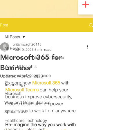
UA-200328822-1
Post
All Posts
pritamwagh20115
All Posts
Feb 19, 2023
3 min read
Microsoft 365 for
Technology Solutions Worldwide
Business
Power BI Insights
Government Compliance
Updated:
Apr 29, 2023
Explore how 
Microsoft 365
 with 
Technology
Microsoft Teams
 can help your 
Microsoft
business improve cybersecurity, 
Work and Home Balance
reduce costs, and empower 
employees to work from anywhere.
Space Travel
Healthcare Technology
Re-imagine the way you work with 
Gadgets - Latest Tech