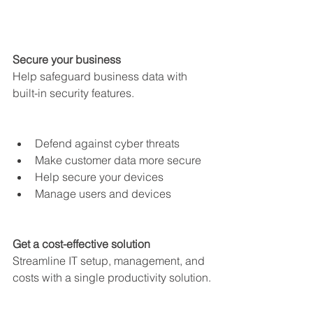
Secure your business
Help safeguard business data with 
built-in security features.
Defend against cyber threats
Make customer data more secure
Help secure your devices
Manage users and devices
Get a cost-effective solution
Streamline IT setup, management, and 
costs with a single productivity solution.