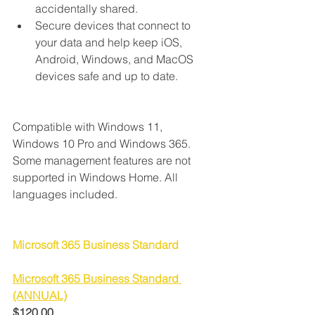
accidentally shared.
Secure devices that connect to 
your data and help keep iOS, 
Android, Windows, and MacOS 
devices safe and up to date.
Compatible with Windows 11, 
Windows 10 Pro and Windows 365. 
Some management features are not 
supported in Windows Home. All 
languages included.
Microsoft 365 Business Standard
Microsoft 365 Business Standard 
(ANNUAL)
$120.00