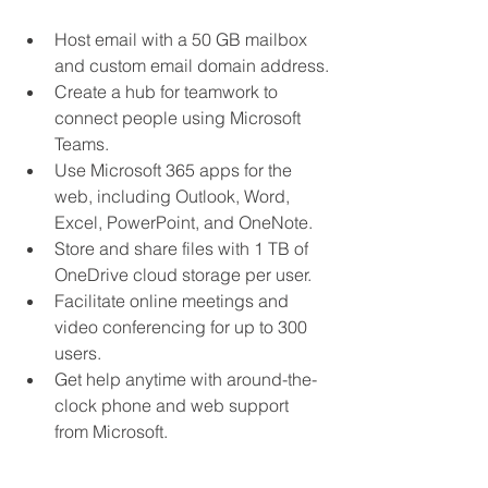
Host email with a 50 GB mailbox 
and custom email domain address.
Create a hub for teamwork to 
connect people using Microsoft 
Teams.
Use Microsoft 365 apps for the 
web, including Outlook, Word, 
Excel, PowerPoint, and OneNote.
Store and share files with 1 TB of 
OneDrive cloud storage per user.
Facilitate online meetings and 
video conferencing for up to 300 
users.
Get help anytime with around-the-
clock phone and web support 
from Microsoft.