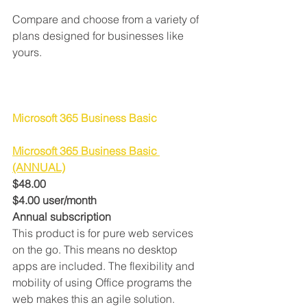
Compare and choose from a variety of 
plans designed for businesses like 
yours.
Microsoft 365 Business Basic
Microsoft 365 Business Basic 
(ANNUAL)
$48.00
$4.00 user/month
Annual subscription
This product is for pure web services 
on the go. This means no desktop 
apps are included. The flexibility and 
mobility of using Office programs the 
web makes this an agile solution.