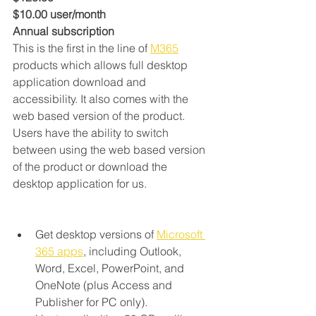
$10.00 user/month
Annual subscription
This is the first in the line of 
M365
products which allows full desktop 
application download and 
accessibility. It also comes with the 
web based version of the product. 
Users have the ability to switch 
between using the web based version 
of the product or download the 
desktop application for us.
‬Get desktop versions of 
Microsoft 
365 apps
, including Outlook, 
Word, Excel, PowerPoint, and 
OneNote (plus Access and 
Publisher for PC only).