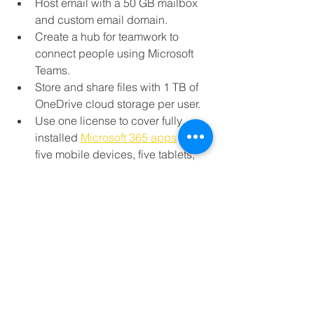
Host email with a 50 GB mailbox 
and custom email domain.
Create a hub for teamwork to 
connect people using Microsoft 
Teams.
Store and share files with 1 TB of 
OneDrive cloud storage per user.
Use one license to cover fully 
installed 
Microsoft 365 apps
 on 
five mobile devices, five tablets, 
and five PCs or Macs per user.
Get help anytime with around-the-
clock phone and web support 
from Microsoft.
Compatible with Windows 11, 
Windows 10, Windows 8.1, and the two 
most recent versions of macOS. All 
languages included.