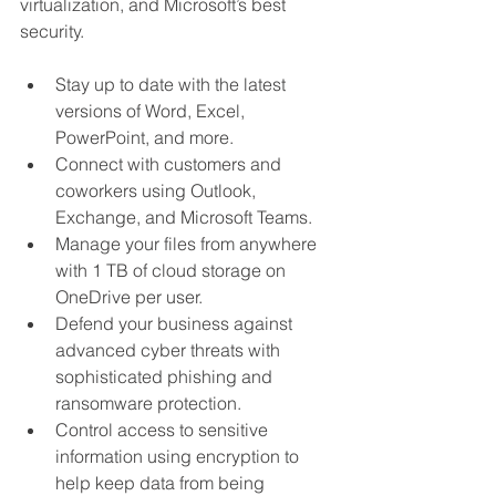
virtualization, and Microsoft’s best 
security.
Stay up to date with the latest 
versions of Word, Excel, 
PowerPoint, and more.
Connect with customers and 
coworkers using Outlook, 
Exchange, and Microsoft Teams.
Manage your files from anywhere 
with 1 TB of cloud storage on 
OneDrive per user.
Defend your business against 
advanced cyber threats with 
sophisticated phishing and 
ransomware protection.
Control access to sensitive 
information using encryption to 
help keep data from being 