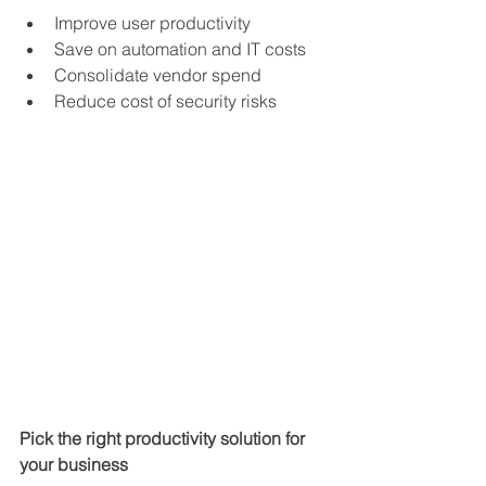
Improve user productivity
Save on automation and IT costs
Consolidate vendor spend
Reduce cost of security risks
Pick the right productivity solution for 
your business