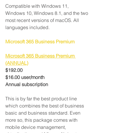
Compatible with Windows 11, 
Windows 10, Windows 8.1, and the two 
most recent versions of macOS. All 
languages included.
Microsoft 365 Business Premium
Microsoft 365 Business Premium 
(ANNUAL)
$192.00
$16.00 user/month
Annual subscription
This is by far the best product line 
which combines the best of business 
basic and business standard. Even 
more so, this package comes with 
mobile device management, 