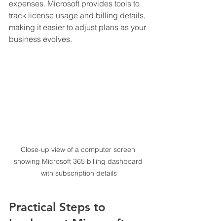
expenses. Microsoft provides tools to 
track license usage and billing details, 
making it easier to adjust plans as your 
business evolves.
Close-up view of a computer screen 
showing Microsoft 365 billing dashboard 
with subscription details
Practical Steps to 