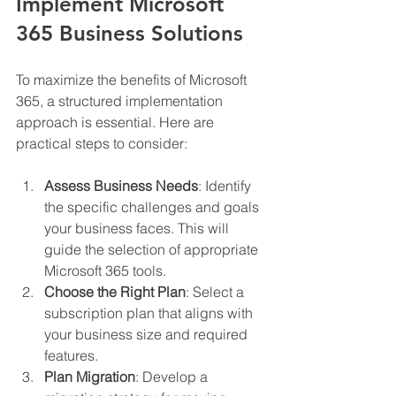
Implement Microsoft 
365 Business Solutions
To maximize the benefits of Microsoft 
365, a structured implementation 
approach is essential. Here are 
practical steps to consider:
Assess Business Needs
: Identify 
the specific challenges and goals 
your business faces. This will 
guide the selection of appropriate 
Microsoft 365 tools.
Choose the Right Plan
: Select a 
subscription plan that aligns with 
your business size and required 
features.
Plan Migration
: Develop a 