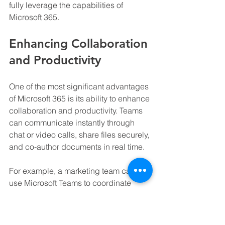
fully leverage the capabilities of 
Microsoft 365.
Enhancing Collaboration 
and Productivity
One of the most significant advantages 
of Microsoft 365 is its ability to enhance 
collaboration and productivity. Teams 
can communicate instantly through 
chat or video calls, share files securely, 
and co-author documents in real time.
For example, a marketing team can 
use Microsoft Teams to coordinate 
campaign efforts, SharePoint to store 
creative assets, and Power BI to 
analyze campaign performance. This 