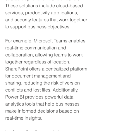
These solutions include cloud-based 
services, productivity applications, 
and security features that work together 
to support business objectives.
For example, Microsoft Teams enables 
real-time communication and 
collaboration, allowing teams to work 
together regardless of location. 
SharePoint offers a centralized platform 
for document management and 
sharing, reducing the risk of version 
conflicts and lost files. Additionally, 
Power BI provides powerful data 
analytics tools that help businesses 
make informed decisions based on 
real-time insights.