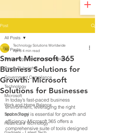
UA-200328822-1
Post
All Posts
Technology Solutions Worldwide
All Posts
Apr 6
4 min read
Smart Microsoft 365
Technology Solutions Worldwide
Business Solutions for
Power BI Insights
Government Compliance
Growth: Microsoft
Technology
Solutions for Businesses
Microsoft
In today’s fast-paced business 
Work and Home Balance
environment, leveraging the right 
technology is essential for growth and 
Space Travel
efficiency. Microsoft 365 offers a 
Healthcare Technology
comprehensive suite of tools designed 
Gadgets - Latest Tech