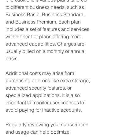
to different business needs, such as 
Business Basic, Business Standard, 
and Business Premium. Each plan 
includes a set of features and services, 
with higher-tier plans offering more 
advanced capabilities. Charges are 
usually billed on a monthly or annual 
basis.
Additional costs may arise from 
purchasing add-ons like extra storage, 
advanced security features, or 
specialized applications. It is also 
important to monitor user licenses to 
avoid paying for inactive accounts.
Regularly reviewing your subscription 
and usage can help optimize 