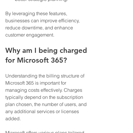
By leveraging these features, 
businesses can improve efficiency, 
reduce downtime, and enhance 
customer engagement.
Why am I being charged 
for Microsoft 365?
Understanding the billing structure of 
Microsoft 365 is important for 
managing costs effectively. Charges 
typically depend on the subscription 
plan chosen, the number of users, and 
any additional services or licenses 
added.
Microsoft offers various plans tailored 