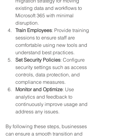
migration strategy for moving 
existing data and workflows to 
Microsoft 365 with minimal 
disruption.
Train Employees
: Provide training 
sessions to ensure staff are 
comfortable using new tools and 
understand best practices.
Set Security Policies
: Configure 
security settings such as access 
controls, data protection, and 
compliance measures.
Monitor and Optimize
: Use 
analytics and feedback to 
continuously improve usage and 
address any issues.
By following these steps, businesses 
can ensure a smooth transition and 