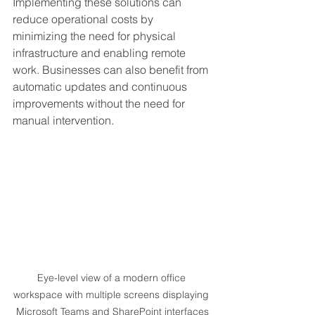
Implementing these solutions can 
reduce operational costs by 
minimizing the need for physical 
infrastructure and enabling remote 
work. Businesses can also benefit from 
automatic updates and continuous 
improvements without the need for 
manual intervention.
Eye-level view of a modern office 
workspace with multiple screens displaying 
Microsoft Teams and SharePoint interfaces