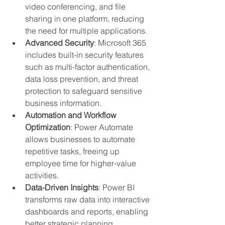
video conferencing, and file 
sharing in one platform, reducing 
the need for multiple applications.
Advanced Security
: Microsoft 365 
includes built-in security features 
such as multi-factor authentication, 
data loss prevention, and threat 
protection to safeguard sensitive 
business information.
Automation and Workflow 
Optimization
: Power Automate 
allows businesses to automate 
repetitive tasks, freeing up 
employee time for higher-value 
activities.
Data-Driven Insights
: Power BI 
transforms raw data into interactive 
dashboards and reports, enabling 
better strategic planning.