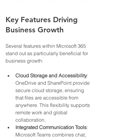
Key Features Driving 
Business Growth
Several features within Microsoft 365 
stand out as particularly beneficial for 
business growth:
Cloud Storage and Accessibility
: 
OneDrive and SharePoint provide 
secure cloud storage, ensuring 
that files are accessible from 
anywhere. This flexibility supports 
remote work and global 
collaboration.
Integrated Communication Tools
: 
Microsoft Teams combines chat, 