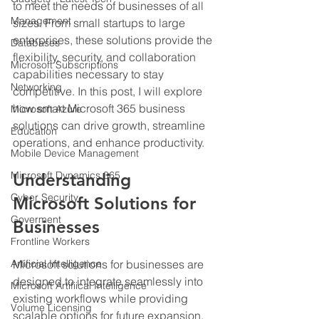
to meet the needs of businesses of all 
Management
sizes. From small startups to large 
enterprises, these solutions provide the 
Databases
flexibility, security, and collaboration 
Microsoft Subscriptions
capabilities necessary to stay 
Networking
competitive. In this post, I will explore 
how smart Microsoft 365 business 
Microsoft Azure
solutions can drive growth, streamline 
Education
operations, and enhance productivity.
Mobile Device Management
Microsoft Dynamics 365
Understanding 
Cyber Security
Microsoft Solutions for 
Goverment
Businesses
Frontline Workers
Artificial Intelligence
Microsoft solutions for businesses are 
designed to integrate seamlessly into 
Microsoft Artifiical Intelligence
existing workflows while providing 
Volume Licensing
scalable options for future expansion. 