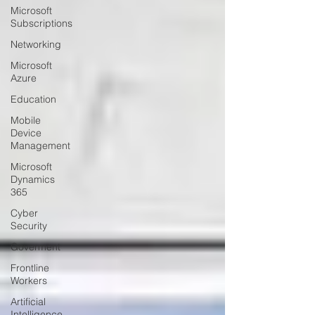
Microsoft
Subscriptions
Networking
Microsoft
Azure
Education
Mobile
Device
Management
Microsoft
Dynamics
365
Cyber
Security
Goverment
Frontline
Workers
Artificial
Intelligence