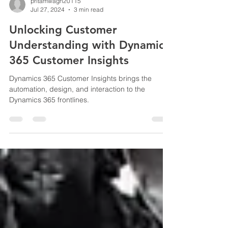
pritamwagh20115
Jul 27, 2024
3 min read
Unlocking Customer
Understanding with Dynamics
365 Customer Insights
Dynamics 365 Customer Insights brings the
automation, design, and interaction to the
Dynamics 365 frontlines.