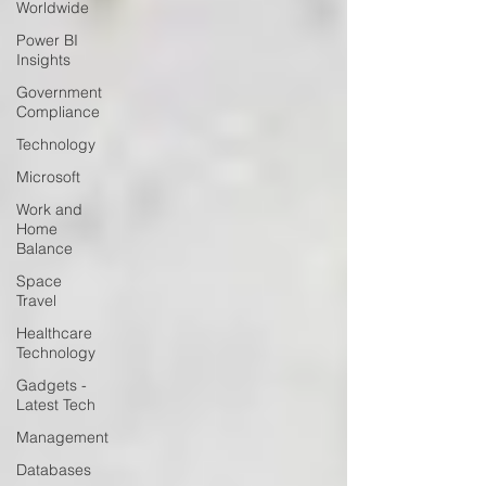
Worldwide
Power BI
Insights
Government
Compliance
Technology
Microsoft
Work and
Home
Balance
Space
Travel
Healthcare
Technology
Gadgets -
Latest Tech
Management
Databases