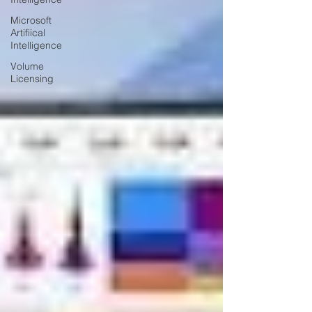
Microsoft
Artifiical
Intelligence
Volume
Licensing