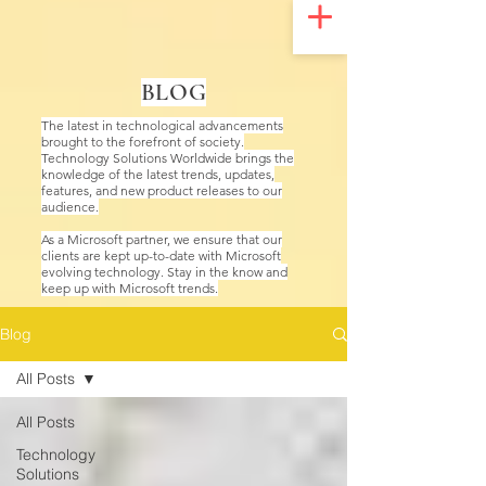
UA-200328822-1
BLOG
The latest in technological advancements
brought to the forefront of society.
Technology Solutions Worldwide brings the
knowledge of the latest trends, updates,
features, and new product releases to our
audience.
As a Microsoft partner, we ensure that our
clients are kept up-to-date with Microsoft
evolving technology. Stay in the know and
keep up with Microsoft trends.
Blog
All Posts
All Posts
Technology
Solutions