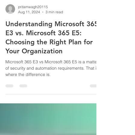
pritamwagh20115
Aug 11, 2024
3 min read
Understanding Microsoft 365
E3 vs. Microsoft 365 E5:
Choosing the Right Plan for
Your Organization
Microsoft 365 E3 vs Microsoft 365 E5 is a matter
of security and automation requirements. That is
where the difference is.