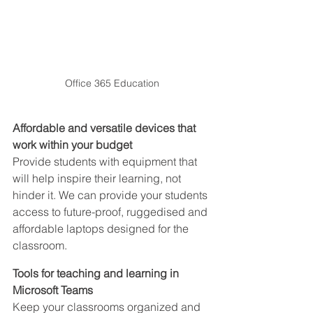
Office 365 Education
Affordable and versatile devices that 
work within your budget
Provide students with equipment that 
will help inspire their learning, not 
hinder it. We can provide your students 
access to future-proof, ruggedised and 
affordable laptops designed for the 
classroom.
Tools for teaching and learning in 
Microsoft Teams
Keep your classrooms organized and 