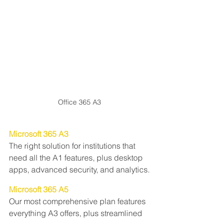
Office 365 A3
Microsoft 365 A3
The right solution for institutions that 
need all the A1 features, plus desktop 
apps, advanced security, and analytics.
Microsoft 365 A5
Our most comprehensive plan features 
everything A3 offers, plus streamlined 