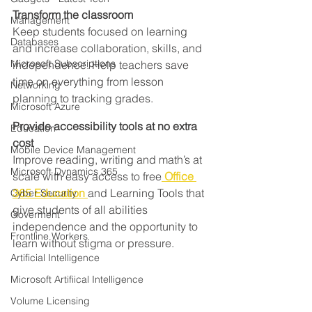
Transform the classroom
Management
Keep students focused on learning 
Databases
and increase collaboration, skills, and 
Microsoft Subscriptions
independence. Help teachers save 
time on everything from lesson 
Networking
planning to tracking grades.
Microsoft Azure
Provide accessibility tools at no extra 
Education
cost
Mobile Device Management
Improve reading, writing and math’s at 
Microsoft Dynamics 365
scale with easy access to free
Office 
365 Education
and Learning Tools that 
Cyber Security
give students of all abilities 
Goverment
independence and the opportunity to 
Frontline Workers
learn without stigma or pressure.
Artificial Intelligence
Microsoft Artifiical Intelligence
Volume Licensing