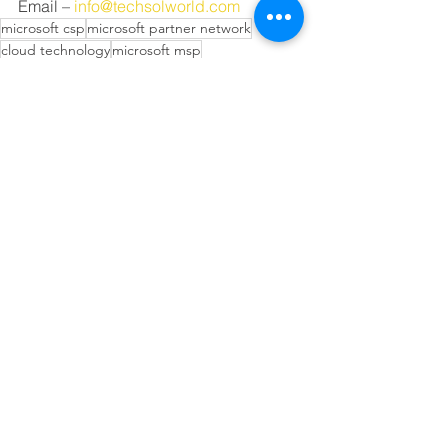
Email – 
info@techsolworld.com
microsoft csp
microsoft partner network
cloud technology
microsoft msp
microsoft solutions partner
local microsoft partner
best microsoft partner
microsoft lsp
o365
m365
microsoft teams
microsoft education
microsoft 365 a5
office 365 a5
microsoft education partner
microsoft 365 a3
office 365 a3
college
university
school
microsoft 365 education
office 365 education
microsoft education discount
classroom
teacher
office 365 a1
education discount
Technology Solutions Worldwide
Education
Microsoft