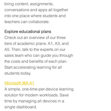
bring content, assignments, 
conversations and apps all together 
into one place where students and 
teachers can collaborate.
Explore educational plans
Check out an overview of our three 
tiers of academic plans: A1, A3, and 
A5. Then, talk to the experts on our 
sales team who can guide you through 
the costs and benefits of each plan. 
Start accelerating learning for all 
students today.
Microsoft 365 A1
A simple, one-time-per-device learning 
solution for modern workloads. Save 
time by managing all devices in a 
single dashboard.