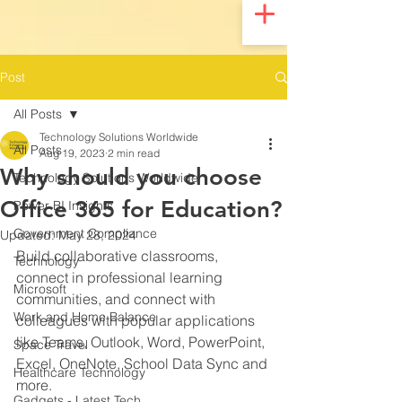
UA-200328822-1
Post
All Posts
Technology Solutions Worldwide
All Posts
Aug 19, 2023
2 min read
Why should you choose
Technology Solutions Worldwide
Office 365 for Education?
Power BI Insights
Government Compliance
Updated:
May 28, 2024
Build collaborative classrooms, 
Technology
connect in professional learning 
Microsoft
communities, and connect with 
Work and Home Balance
colleagues with popular applications 
like Teams, Outlook, Word, PowerPoint, 
Space Travel
Excel, OneNote, School Data Sync and 
Healthcare Technology
more.
Gadgets - Latest Tech