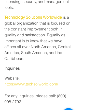
licensing, security, and management 
tools.
Technology Solutions Worldwide
is a 
global organization that is focused on 
the constant improvement both in 
quality and satisfaction. Equally as 
important is to know that we have 
offices all over North America, Central 
America, South America, and the 
Caribbean.
Inquiries
Website: 
https://www.techsolworld.com/
For any inquiries, please call: (800) 
998-2792